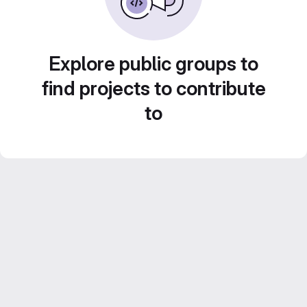
Explore public groups to
find projects to contribute
to