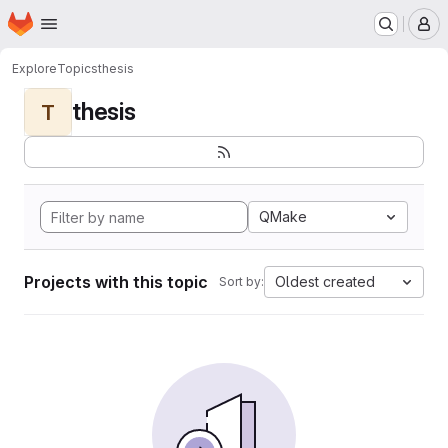
Homepage
Skip to main content
M
Explore
Topics
thesis
thesis
T
QMake
Projects with this topic
Oldest created
Sort by: