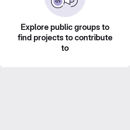
Explore public groups to
find projects to contribute
to