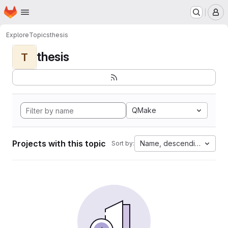
Homepage
Skip to main content
M
Explore
Topics
thesis
thesis
T
QMake
Projects with this topic
Name, descending
Sort by: