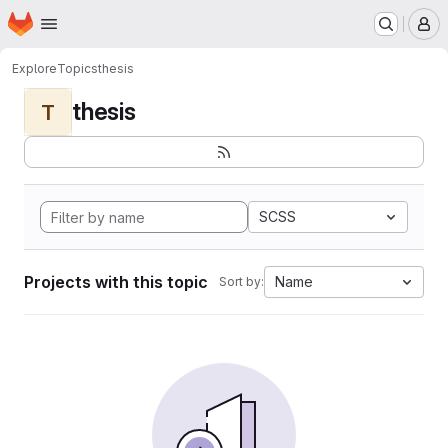
Homepage
Skip to main content
M
Explore
Topics
thesis
thesis
T
SCSS
Projects with this topic
Name
Sort by: