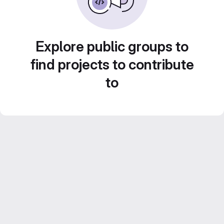
Explore public groups to
find projects to contribute
to