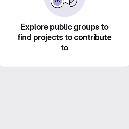
Explore public groups to
find projects to contribute
to