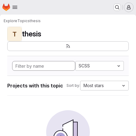
Homepage
Skip to main content
M
Explore
Topics
thesis
thesis
T
SCSS
Projects with this topic
Most stars
Sort by: