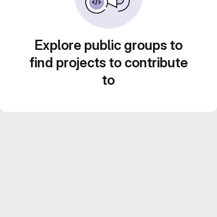
Explore public groups to
find projects to contribute
to