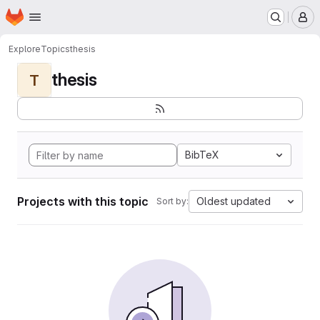
Homepage
Skip to main content
M
Explore
Topics
thesis
thesis
T
BibTeX
Projects with this topic
Oldest updated
Sort by: