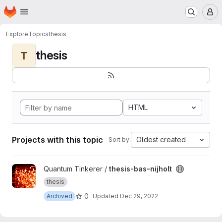
Homepage
Skip to main content
M
Explore
Topics
thesis
thesis
T
HTML
Projects with this topic
Oldest created
Sort by:
View thesis-bas-nijholt project
Quantum Tinkerer /
thesis-bas-nijholt
thesis
0
Archived
Updated
Dec 29, 2022