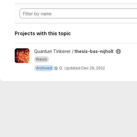
Projects with this topic
View thesis-bas-nijholt project
Quantum Tinkerer /
thesis-bas-nijholt
thesis
0
Archived
Updated
Dec 29, 2022