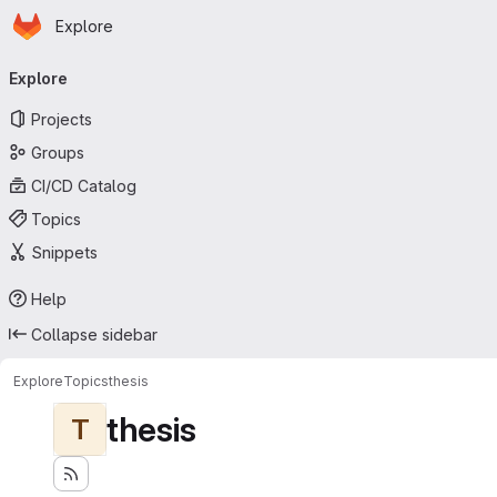
Homepage
Skip to main content
Explore
Primary navigation
Explore
Projects
Groups
CI/CD Catalog
Topics
Snippets
Help
Collapse sidebar
Explore
Topics
thesis
thesis
T