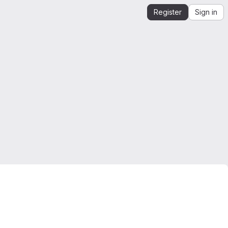
Register
Sign in