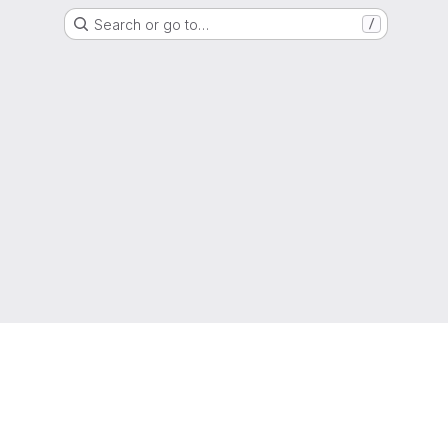
Search or go to…
/