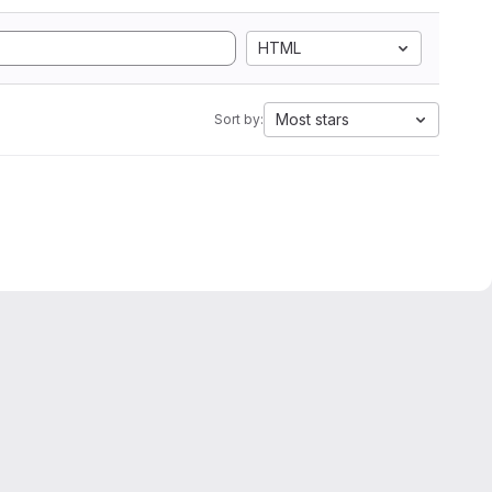
HTML
Most stars
Sort by: