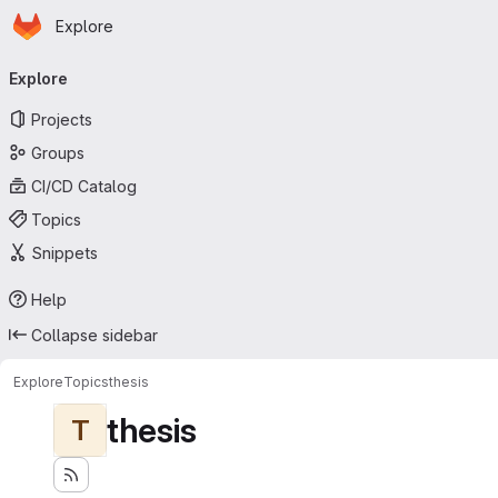
Homepage
Skip to main content
Explore
Primary navigation
Explore
Projects
Groups
CI/CD Catalog
Topics
Snippets
Help
Collapse sidebar
Explore
Topics
thesis
thesis
T