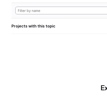
Projects with this topic
Ex