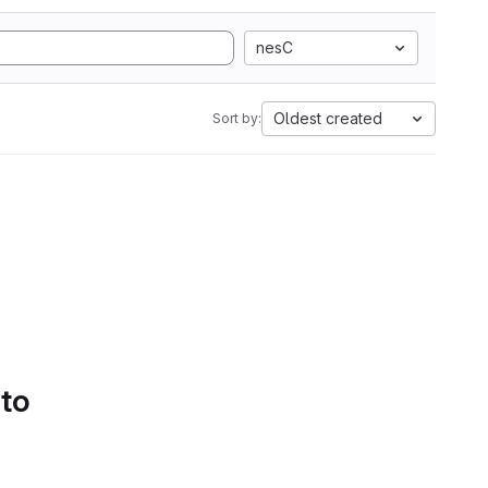
nesC
Oldest created
Sort by:
 to