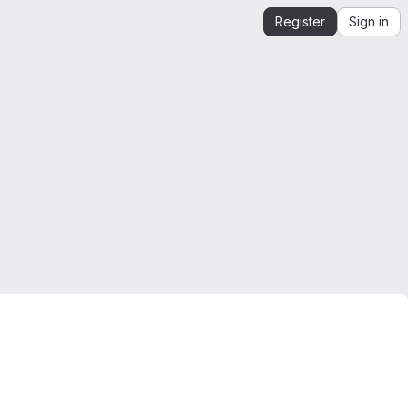
Register
Sign in