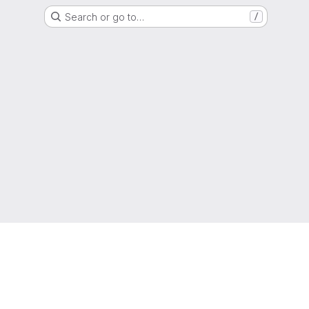
Search or go to…
/