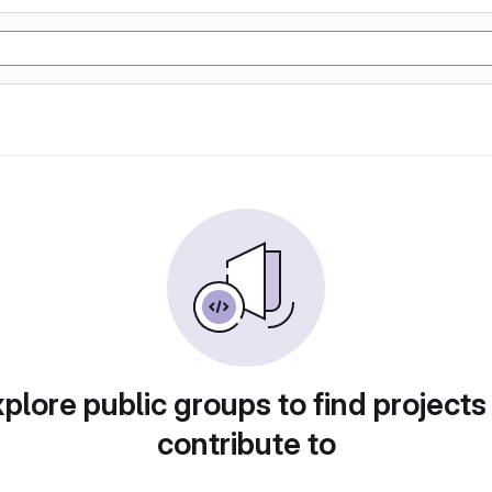
plore public groups to find projects
contribute to