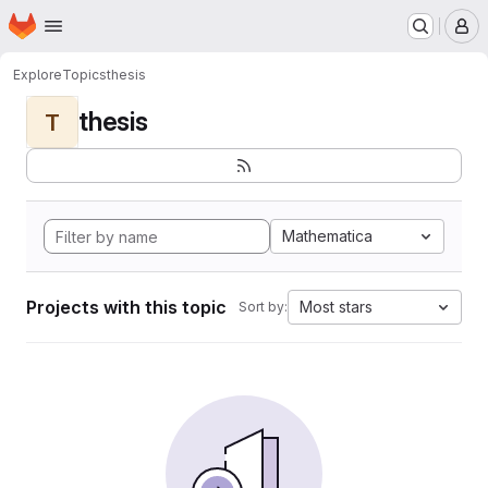
Homepage
Skip to main content
M
Explore
Topics
thesis
thesis
T
Mathematica
Projects with this topic
Most stars
Sort by: