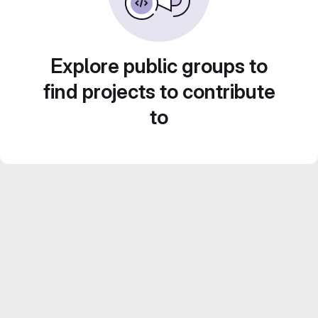
Explore public groups to
find projects to contribute
to