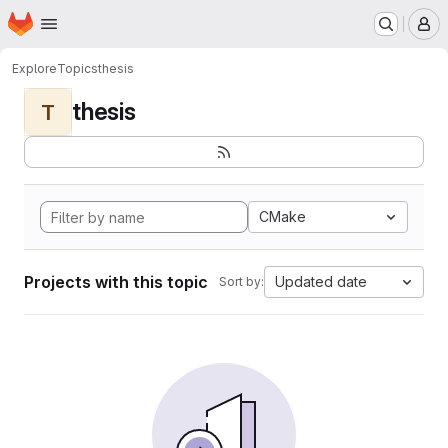
Homepage
Skip to main content
M
Explore
Topics
thesis
thesis
T
CMake
Projects with this topic
Updated date
Sort by: