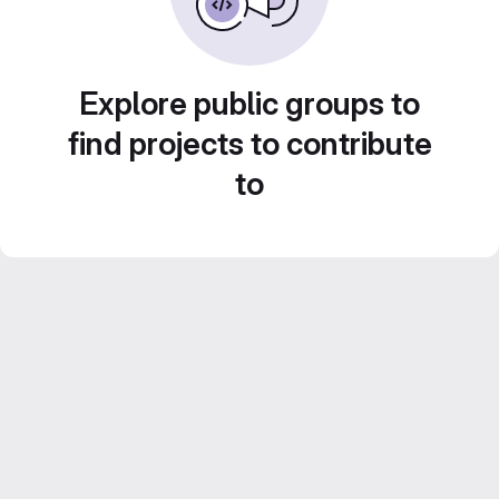
Explore public groups to
find projects to contribute
to