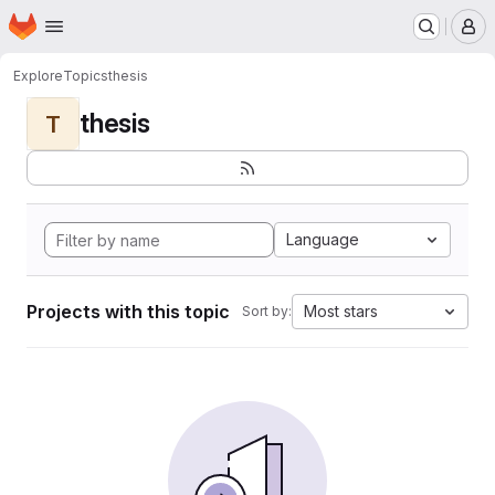
Homepage
Skip to main content
M
Explore
Topics
thesis
thesis
T
Language
Projects with this topic
Most stars
Sort by: