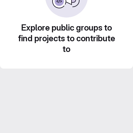
Explore public groups to
find projects to contribute
to