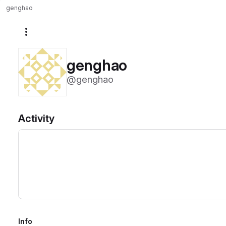
genghao
More actions
genghao
@genghao
Activity
Info