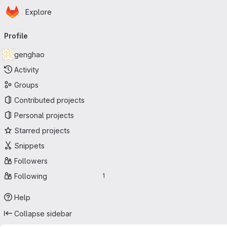
Homepage
Skip to main content
Explore
Primary navigation
Profile
genghao
Activity
Groups
Contributed projects
Personal projects
Starred projects
Snippets
Followers
Following
1
Help
Collapse sidebar