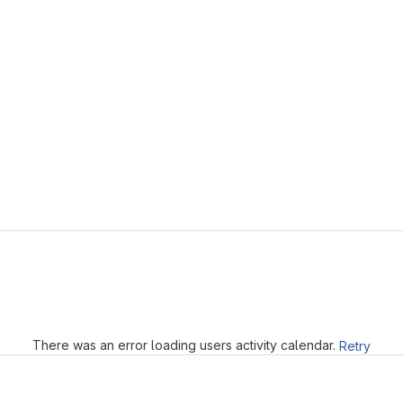
Loading
There was an error loading users activity calendar.
Retry