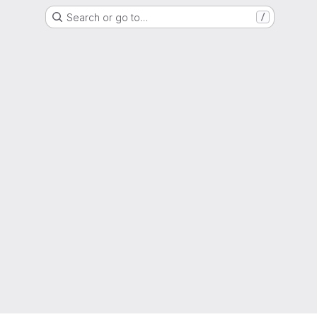
Search or go to…
/