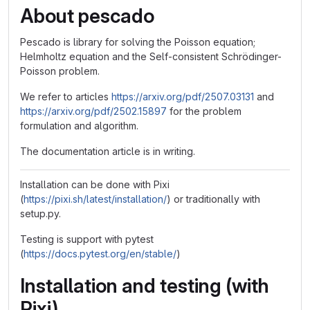
About pescado
Pescado is library for solving the Poisson equation;
Helmholtz equation and the Self-consistent Schrödinger-
Poisson problem.
We refer to articles
https://arxiv.org/pdf/2507.03131
and
https://arxiv.org/pdf/2502.15897
for the problem
formulation and algorithm.
The documentation article is in writing.
Installation can be done with Pixi
(
https://pixi.sh/latest/installation/
) or traditionally with
setup.py.
Testing is support with pytest
(
https://docs.pytest.org/en/stable/
)
Installation and testing (with
Pixi)