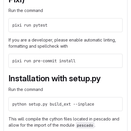
Run the command
pixi run pytest
If you are a developer, please enable automatic linting,
formatting and spellcheck with
pixi run pre-commit install
Installation with setup.py
Run the command
python setup.py build_ext --inplace
This will compile the cython files located in pescado and
allow for the import of the module
.
pescado