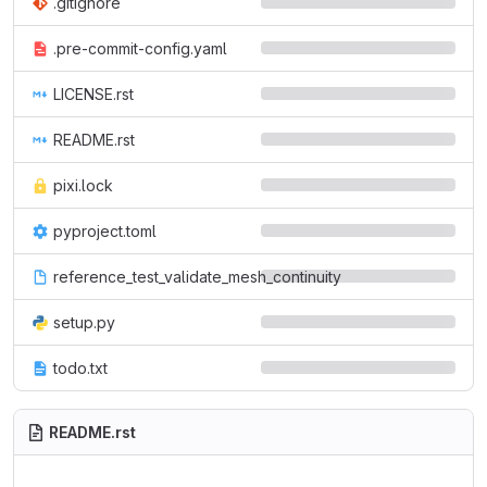
.gitignore
.pre-commit-config.yaml
LICENSE.rst
README.rst
pixi.lock
pyproject.toml
reference_test_validate_mesh_continuity
setup.py
todo.txt
README.rst