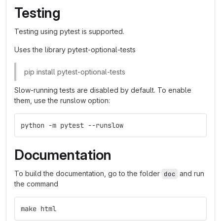
Testing
Testing using pytest is supported.
Uses the library pytest-optional-tests
pip install pytest-optional-tests
Slow-running tests are disabled by default. To enable
them, use the runslow option:
python -m pytest --runslow
Documentation
To build the documentation, go to the folder
and run
doc
the command
make html