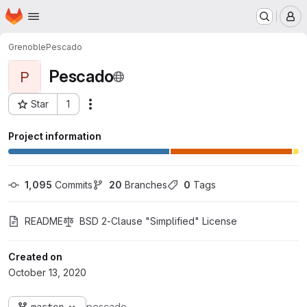
Homepage
Skip to main content
M
Grenoble
Pescado
Pescado
P
Star
1
Actions
Project ID: 1624
Project information
1,095
 Commits
20
 Branches
0
 Tags
README
BSD 2-Clause "Simplified" License
Created on
October 13, 2020