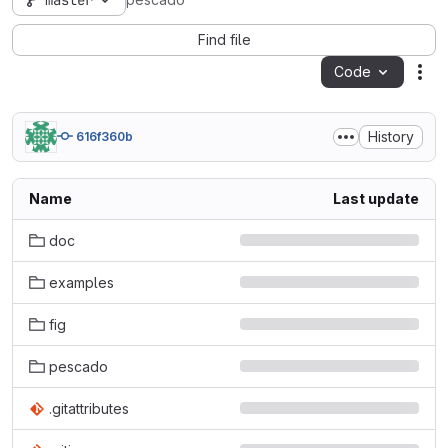
master
pescado
Find file
Code
Act
History
616f360b
Name
Last update
doc
examples
fig
pescado
.gitattributes