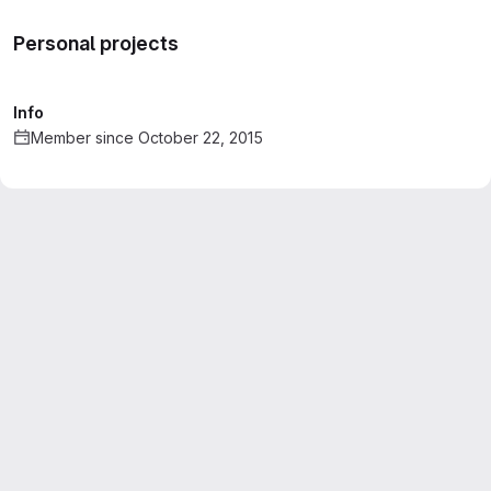
Personal projects
Info
Member since October 22, 2015