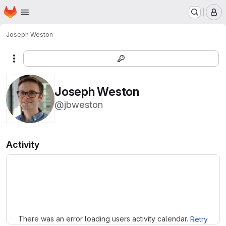
Homepage
Skip to main content
M
Joseph Weston
More actions
Joseph Weston
@jbweston
Activity
Loading
There was an error loading users activity calendar.
Retry