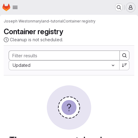
Homepage
Skip to main content
M
Joseph Weston
maryland-tutorial
Container registry
Container registry
Cleanup is not scheduled.
Sort by:
Updated