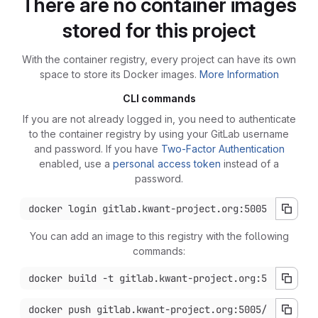
There are no container images
stored for this project
With the container registry, every project can have its own
space to store its Docker images.
More Information
CLI commands
If you are not already logged in, you need to authenticate
to the container registry by using your GitLab username
and password. If you have
Two-Factor Authentication
enabled, use a
personal access token
instead of a
password.
You can add an image to this registry with the following
commands: