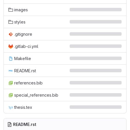
images
styles
.gitignore
.gitlab-ci.yml
Makefile
README.rst
references.bib
special_references.bib
thesis.tex
README.rst