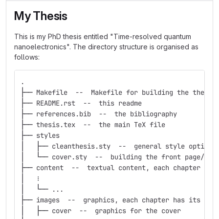
My Thesis
This is my PhD thesis entitled "Time-resolved quantum
nanoelectronics". The directory structure is organised as
follows:
.
├── Makefile  --  Makefile for building the thesis
├── README.rst  --  this readme
├── references.bib  --  the bibliography
├── thesis.tex  --  the main TeX file
├── styles
│   ├── cleanthesis.sty  --  general style options
│   └── cover.sty  --  building the front page/cov
├── content  --  textual content, each chapter has
│   ⋮
│   └── ...
├── images  --  graphics, each chapter has its own
│   ├── cover  --  graphics for the cover