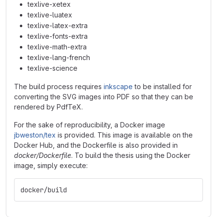
texlive-xetex
texlive-luatex
texlive-latex-extra
texlive-fonts-extra
texlive-math-extra
texlive-lang-french
texlive-science
The build process requires
inkscape
to be installed for
converting the SVG images into PDF so that they can be
rendered by PdfTeX.
For the sake of reproducibility, a Docker image
jbweston/tex
is provided. This image is available on the
Docker Hub, and the Dockerfile is also provided in
docker/Dockerfile
. To build the thesis using the Docker
image, simply execute:
docker/build