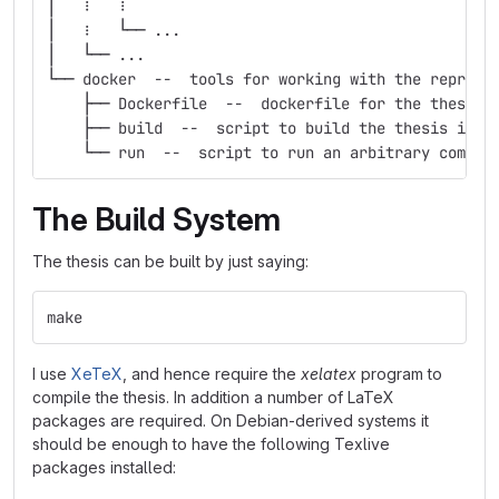
│   ⋮   ⋮
│   ⋮   └── ...
│   └── ...
└── docker  --  tools for working with the reprodu
    ├── Dockerfile  --  dockerfile for the thesis 
    ├── build  --  script to build the thesis in t
    └── run  --  script to run an arbitrary comman
The Build System
The thesis can be built by just saying:
make
I use
XeTeX
, and hence require the
xelatex
program to
compile the thesis. In addition a number of LaTeX
packages are required. On Debian-derived systems it
should be enough to have the following Texlive
packages installed: