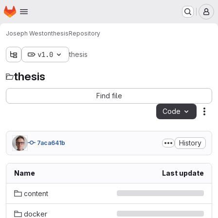
Homepage
Skip to main content
M
Joseph Weston
thesis
Repository
v1.0
thesis
thesis
Find file
Code
Act
History
7aca641b
Name
Last update
content
docker