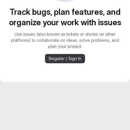
Track bugs, plan features, and
organize your work with issues
Use issues (also known as tickets or stories on other
platforms) to collaborate on ideas, solve problems, and
plan your project.
Register / Sign In