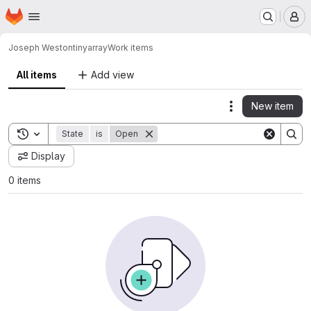
Homepage
Skip to main content
M
Joseph Weston
tinyarray
Work items
All items
Add view
New item
Actions
Toggle search history
State
is
Open
Display
0 items