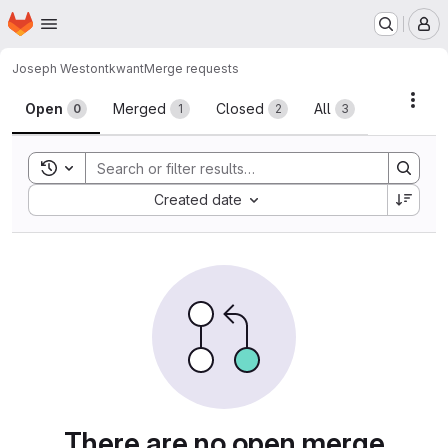
Homepage
Skip to main content
M
Joseph Weston
tkwant
Merge requests
Merge requests
Acti
Open
Merged
Closed
All
0
1
2
3
Toggle search history
Sort by:
Created date
There are no open merge