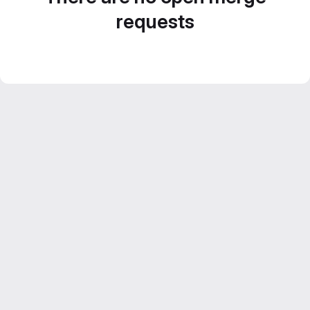
requests