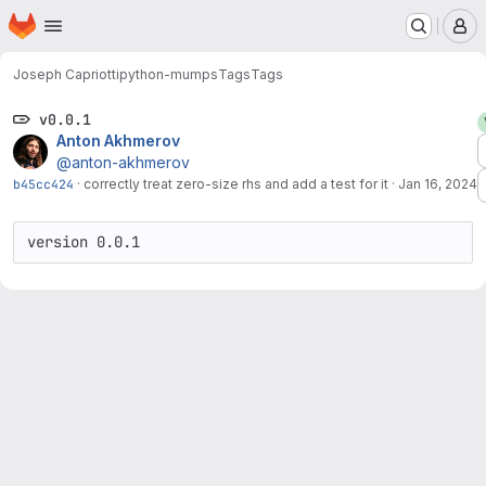
Homepage
Skip to main content
M
Joseph Capriotti
python-mumps
Tags
Tags
v0.0.1
Anton Akhmerov
@anton-akhmerov
b45cc424
·
correctly treat zero-size rhs and add a test for it
·
Jan 16, 2024