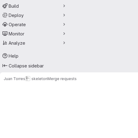
Build
Deploy
Operate
Monitor
Analyze
Help
Collapse sidebar
Juan Torres
skeleton
Merge requests
Merge requests