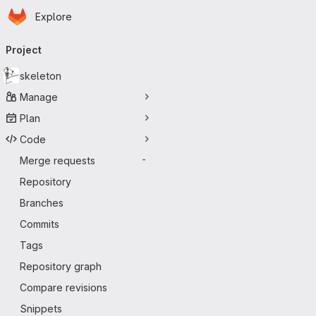
Homepage
Skip to main content
Explore
Primary navigation
Project
skeleton
Manage
Plan
Code
Merge requests
-
Repository
Branches
Commits
Tags
Repository graph
Compare revisions
Snippets