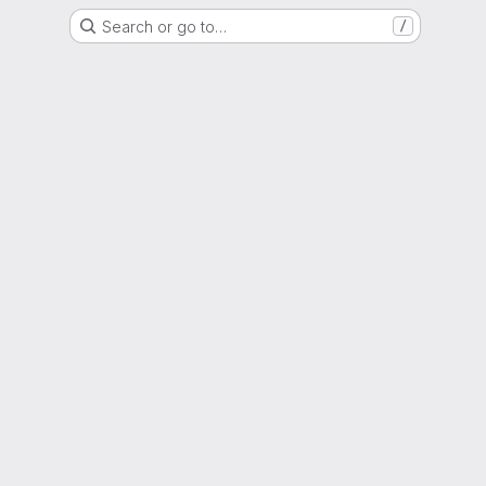
Search or go to…
/