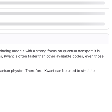
inding models with a strong focus on quantum transport. It is
s, Kwant is often faster than other available codes, even those
antum physics. Therefore, Kwant can be used to simulate