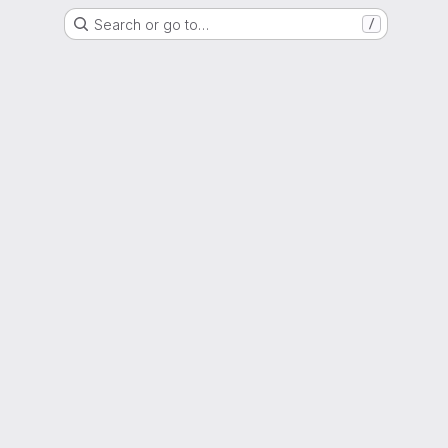
Search or go to…
/