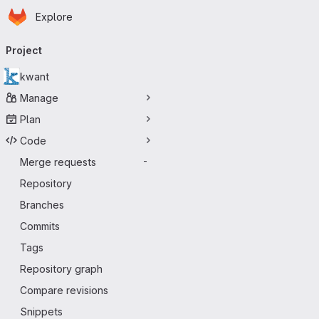
Homepage
Skip to main content
Explore
Primary navigation
Project
kwant
Manage
Plan
Code
Merge requests
-
Repository
Branches
Commits
Tags
Repository graph
Compare revisions
Snippets