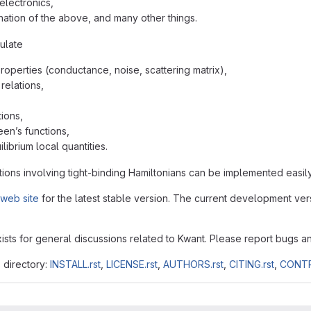
electronics,
ation of the above, and many other things.
ulate
properties (conductance, noise, scattering matrix),
relations,
ions,
een’s functions,
librium local quantities.
ions involving tight-binding Hamiltonians can be implemented easily
web site
for the latest stable version. The current development vers
ists for general discussions related to Kwant. Please report bugs a
s directory:
INSTALL.rst
,
LICENSE.rst
,
AUTHORS.rst
,
CITING.rst
,
CONTR