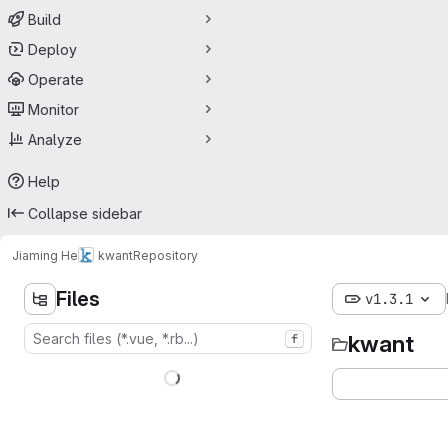
Build
Deploy
Operate
Monitor
Analyze
Help
Collapse sidebar
Jiaming He
kwant
Repository
Files
v1.3.1
kwant
f