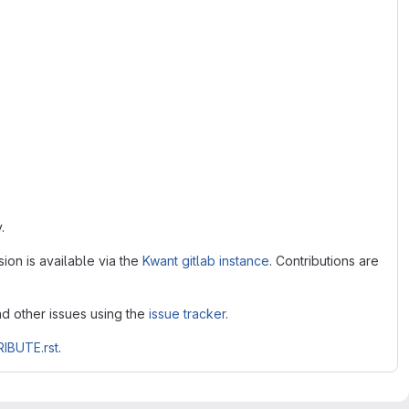
.
ion is available via the
Kwant gitlab instance
. Contributions are
nd other issues using the
issue tracker
.
IBUTE.rst
.