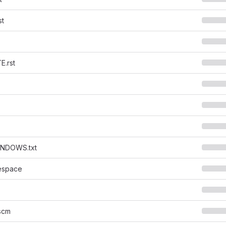
st
.rst
NDOWS.txt
espace
scm