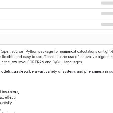
e (open source) Python package for numerical calculations on tight-b
 flexible and easy to use. Thanks to the use of innovative algorithm
en in the low level FORTRAN and C/C++ languages.
models can describe a vast variety of systems and phenomena in qu
 insulators,
ll effect,
ctivity,
,