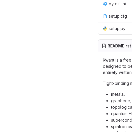
pytest.ini
setup.cfg
setup.py
README.rst
Kwant is a fre
designed to be
entirely writt
Tight-binding 
metals,
graphene,
topological
quantum Ha
supercondu
spintronics