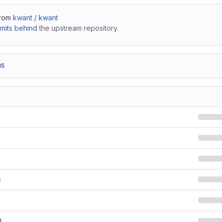
from
kwant / kwant
mits behind
the upstream repository.
35
c
l