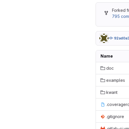
Forked 
795 com
92ad0a
Name
doc
examples
kwant
.coverager
.gitignore
.gitlab-ci.ym