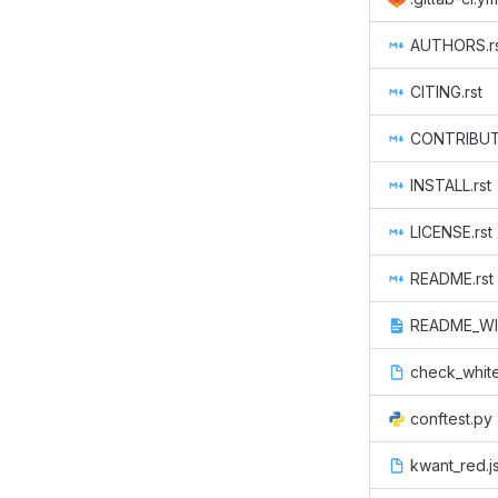
AUTHORS.r
CITING.rst
CONTRIBUTE
INSTALL.rst
LICENSE.rst
README.rst
README_WI
check_whit
conftest.py
kwant_red.j