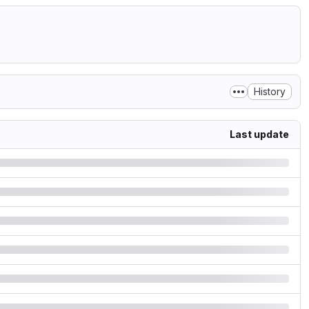
History
Last update