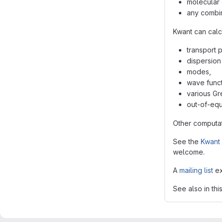
molecular 
any combin
Kwant can calc
transport 
dispersion 
modes,
wave funct
various Gr
out-of-equi
Other computat
See the
Kwant 
welcome.
A
mailing list
ex
See also in thi