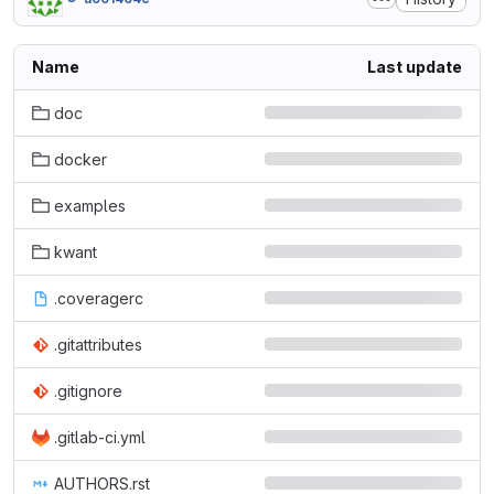
Name
Last update
doc
docker
examples
kwant
.coveragerc
.gitattributes
.gitignore
.gitlab-ci.yml
AUTHORS.rst