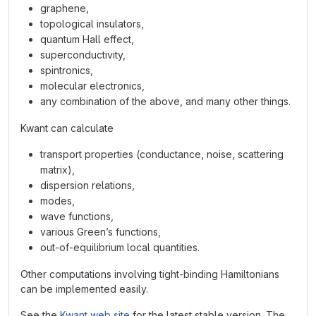
graphene,
topological insulators,
quantum Hall effect,
superconductivity,
spintronics,
molecular electronics,
any combination of the above, and many other things.
Kwant can calculate
transport properties (conductance, noise, scattering
matrix),
dispersion relations,
modes,
wave functions,
various Green’s functions,
out-of-equilibrium local quantities.
Other computations involving tight-binding Hamiltonians
can be implemented easily.
See the
Kwant web site
for the latest stable version. The