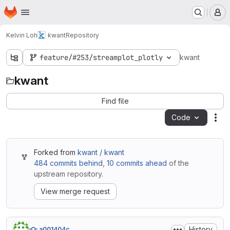
Homepage
Skip to main content
M
Kelvin Loh
kwant
Repository
feature/#253/streamplot_plotly
kwant
kwant
Find file
Code
Act
Forked from
kwant / kwant
484 commits behind
,
10 commits ahead
of the
upstream repository.
View merge request
History
a001404c