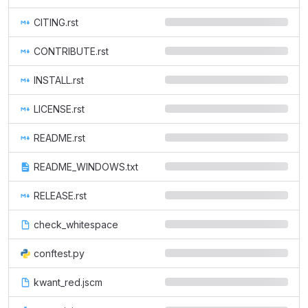
CITING.rst
CONTRIBUTE.rst
INSTALL.rst
LICENSE.rst
README.rst
README_WINDOWS.txt
RELEASE.rst
check_whitespace
conftest.py
kwant_red.jscm