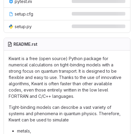
pytest.ini
setup.cfg
setup.py
README.rst
Kwant is a free (open source) Python package for
numerical calculations on tight-binding models with a
strong focus on quantum transport. It is designed to be
flexible and easy to use. Thanks to the use of innovative
algorithms, Kwant is often faster than other available
codes, even those entirely written in the low level
FORTRAN and C/C++ languages.
Tight-binding models can describe a vast variety of
systems and phenomena in quantum physics. Therefore,
Kwant can be used to simulate
metals,