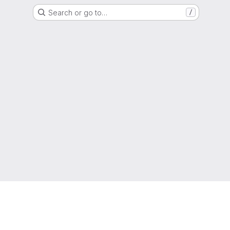
Search or go to…
/