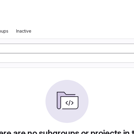
oups
Inactive
re are no subgroups or projects in 