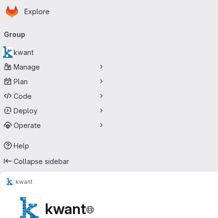
Homepage
Skip to main content
Explore
Primary navigation
Group
kwant
Manage
Plan
Code
Deploy
Operate
Help
Collapse sidebar
kwant
kwant