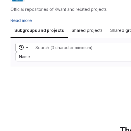
Official repositories of Kwant and related projects
Read more
Subgroups and projects
Shared projects
Shared gr
Toggle search history
Sort by:
Name
The