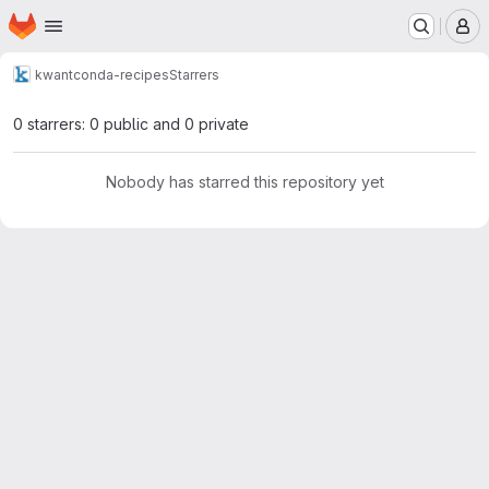
Homepage
Skip to main content
M
kwant
conda-recipes
Starrers
0 starrers: 0 public and 0 private
Nobody has starred this repository yet