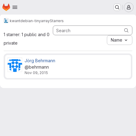
Homepage
Skip to main content
M
kwant
debian-tinyarray
Starrers
1 starrer: 1 public and 0
Name
private
Jörg Behrmann
@behrmann
Nov 09, 2015