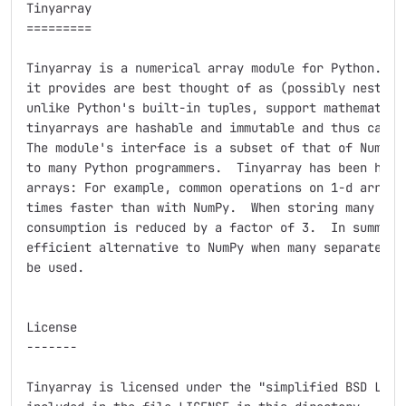
Tinyarray

=========

Tinyarray is a numerical array module for Python.  Th
it provides are best thought of as (possibly nested) 
unlike Python's built-in tuples, support mathematical
tinyarrays are hashable and immutable and thus can be
The module's interface is a subset of that of NumPy a
to many Python programmers.  Tinyarray has been heavi
arrays: For example, common operations on 1-d arrays 
times faster than with NumPy.  When storing many smal
consumption is reduced by a factor of 3.  In summary,
efficient alternative to NumPy when many separate sma
be used.

License

-------

Tinyarray is licensed under the "simplified BSD Licen