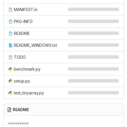
MANIFEST.in
PKG-INFO
README
README_WINDOWS.txt
TODO
benchmark.py
setup.py
test_tinyarray.py
README
=========
