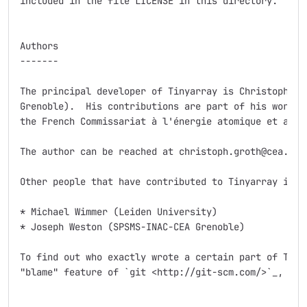
included in the file LICENSE in this directory.

Authors

-------

The principal developer of Tinyarray is Christoph Gro
Grenoble).  His contributions are part of his work at
the French Commissariat à l'énergie atomique et aux é
The author can be reached at christoph.groth@cea.fr.

Other people that have contributed to Tinyarray inclu
* Michael Wimmer (Leiden University)

* Joseph Weston (SPSMS-INAC-CEA Grenoble)

To find out who exactly wrote a certain part of Tinya
"blame" feature of `git <http://git-scm.com/>`_, the 