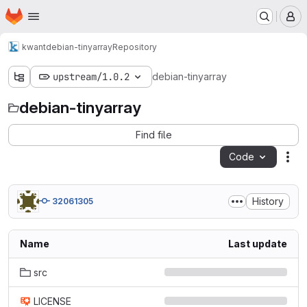
Homepage
Skip to main content
M
kwant
debian-tinyarray
Repository
upstream/1.0.2
debian-tinyarray
debian-tinyarray
Find file
Code
Act
History
32061305
Name
Last update
src
LICENSE