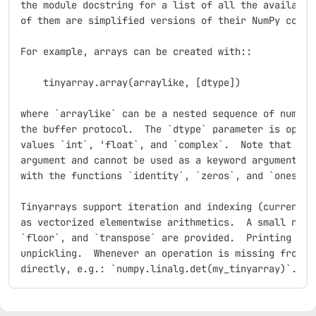
the module docstring for a list of all the available 
of them are simplified versions of their NumPy counte
For example, arrays can be created with::

    tinyarray.array(arraylike, [dtype])

where `arraylike` can be a nested sequence of numbers
the buffer protocol.  The `dtype` parameter is option
values `int`, 'float`, and `complex`.  Note that `dty
argument and cannot be used as a keyword argument.  A
with the functions `identity`, `zeros`, and `ones`.

Tinyarrays support iteration and indexing (currently 
as vectorized elementwise arithmetics.  A small numbe
`floor`, and `transpose` are provided.  Printing work
unpickling.  Whenever an operation is missing from Ti