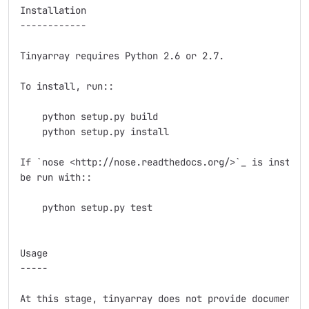
Installation

------------

Tinyarray requires Python 2.6 or 2.7.

To install, run::

    python setup.py build

    python setup.py install

If `nose <http://nose.readthedocs.org/>`_ is installe
be run with::

    python setup.py test

Usage

-----

At this stage, tinyarray does not provide documentati