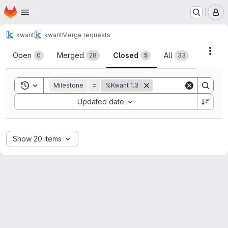
Homepage
Skip to main content
M
kwant
kwant
Merge requests
Merge requests
Acti
Open
Merged
Closed
All
0
28
5
33
Toggle search history
Milestone
=
%Kwant 1.3
Sort by:
Updated date
Show 20 items