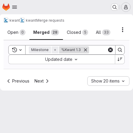
Homepage
Skip to main content
M
kwant
kwant
Merge requests
Merge requests
Acti
Open
Merged
Closed
All
0
28
5
33
Toggle search history
Milestone
=
%Kwant 1.3
Sort by:
Updated date
Previous
Next
Show 20 items