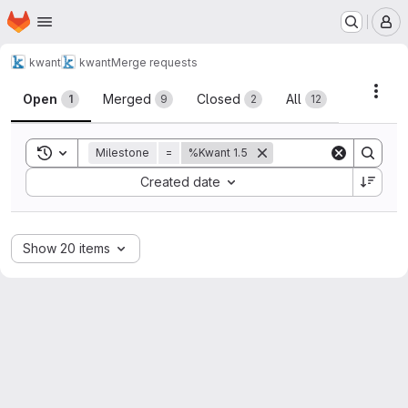
Homepage
Skip to main content
M
kwant
kwant
Merge requests
Merge requests
Acti
Open
Merged
Closed
All
1
9
2
12
Toggle search history
Milestone
=
%Kwant 1.5
Sort by:
Created date
Show 20 items