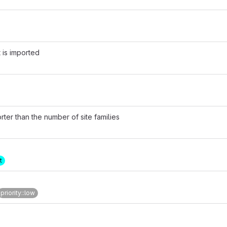
 is imported
rter than the number of site families
t
priority::low