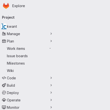
Homepage
Skip to main content
Explore
Primary navigation
Project
kwant
Manage
Plan
Work items
-
Issue boards
Milestones
Wiki
Code
Build
Deploy
Operate
Monitor