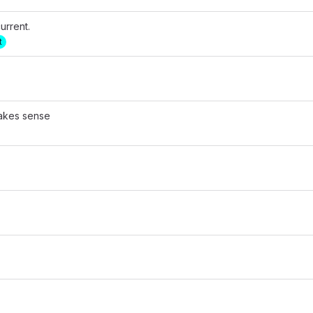
urrent.
t
makes sense