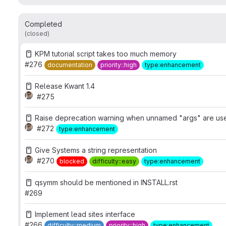
Completed
(closed)
KPM tutorial script takes too much memory
#276
documentation
priority::high
type:enhancement
Release Kwant 1.4
#275
Raise deprecation warning when unnamed "args" are us
#272
type:enhancement
Give Systems a string representation
#270
blocked
difficulty::easy
type:enhancement
qsymm should be mentioned in INSTALL.rst
#269
Implement lead sites interface
#266
difficulty::medium
priority::high
type:enhancement