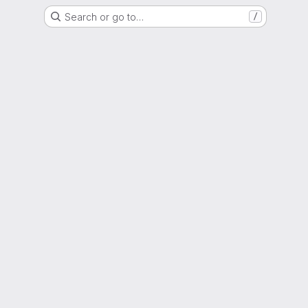
Search or go to…
/