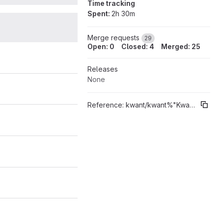
Time tracking
Spent:
2h 30m
28
Merge requests
29
Open: 0
Closed: 4
Merged: 25
Releases
None
Reference:
kwant/kwant%"Kwant 1.4"