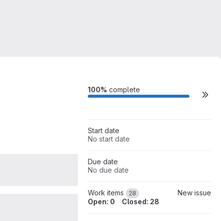
Milestone actions
100%
complete
Start date
No start date
Due date
0
No due date
Work items
New issue
28
Open: 0
Closed: 28
0