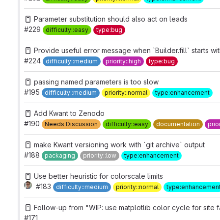
Parameter substitution should also act on leads
#229
difficulty::easy
type:bug
Provide useful error message when `Builder.fill` starts wi
#224
difficulty::medium
priority::high
type:bug
passing named parameters is too slow
#195
difficulty::medium
priority::normal
type:enhancement
Add Kwant to Zenodo
#190
Needs Discussion
difficulty::easy
documentation
prio
make Kwant versioning work with `git archive` output
#188
packaging
priority::low
type:enhancement
Use better heuristic for colorscale limits
#183
difficulty::medium
priority::normal
type:enhancemen
Follow-up from "WIP: use matplotlib color cycle for site f
#171