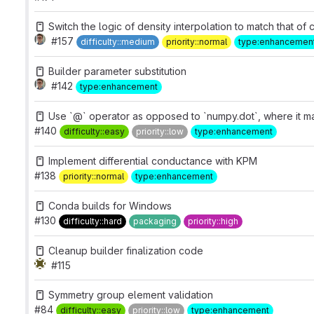
Switch the logic of density interpolation to match that of c
#157
difficulty::medium
priority::normal
type:enhancemen
Builder parameter substitution
#142
type:enhancement
Use `@` operator as opposed to `numpy.dot`, where it 
#140
difficulty::easy
priority::low
type:enhancement
Implement differential conductance with KPM
#138
priority::normal
type:enhancement
Conda builds for Windows
#130
difficulty::hard
packaging
priority::high
Cleanup builder finalization code
#115
Symmetry group element validation
#84
difficulty::easy
priority::low
type:enhancement