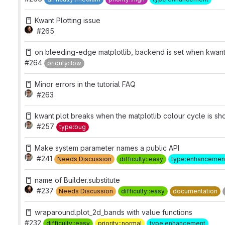
Kwant Plotting issue
#265
on bleeding-edge matplotlib, backend is set when kwant
#264
priority::low
Minor errors in the tutorial FAQ
#263
kwant.plot breaks when the matplotlib colour cycle is sho
#257
type:bug
Make system parameter names a public API
#241
Needs Discussion
difficulty::easy
type:enhancemen
name of Builder.substitute
#237
Needs Discussion
difficulty::easy
documentation
wraparound.plot_2d_bands with value functions
#232
difficulty::easy
priority::normal
type:enhancement