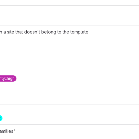
th a site that doesn't belong to the template
rity::high
t
amilies"