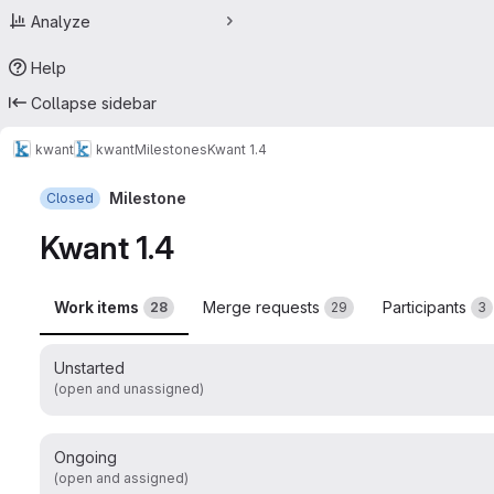
Analyze
Help
Collapse sidebar
kwant
kwant
Milestones
Kwant 1.4
Milestone
Closed
Kwant 1.4
Work items
Merge requests
Participants
28
29
3
Unstarted
(open and unassigned)
Ongoing
(open and assigned)