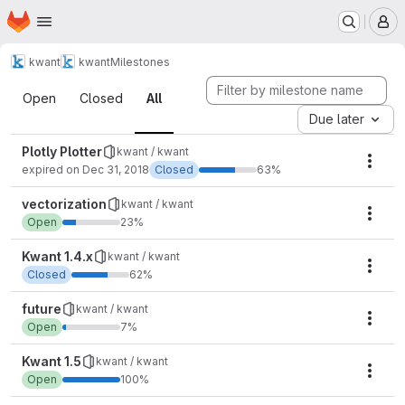
Homepage
Skip to main content
M
kwant
kwant
Milestones
Milestones
Open
Closed
All
Due later
Plotly Plotter
kwant / kwant
Mile
expired on Dec 31, 2018
Closed
63%
vectorization
kwant / kwant
Mile
Open
23%
Kwant 1.4.x
kwant / kwant
Mile
Closed
62%
future
kwant / kwant
Mile
Open
7%
Kwant 1.5
kwant / kwant
Mile
Open
100%