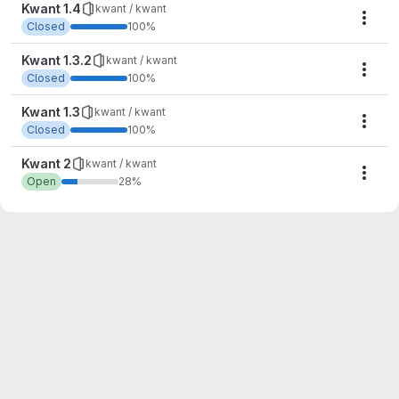
Kwant 1.4
kwant / kwant
Mile
Closed
100%
Kwant 1.3.2
kwant / kwant
Mile
Closed
100%
Kwant 1.3
kwant / kwant
Mile
Closed
100%
Kwant 2
kwant / kwant
Mile
Open
28%