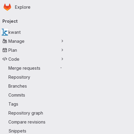
Homepage
Skip to main content
Explore
Primary navigation
Project
kwant
Manage
Plan
Code
Merge requests
-
Repository
Branches
Commits
Tags
Repository graph
Compare revisions
Snippets