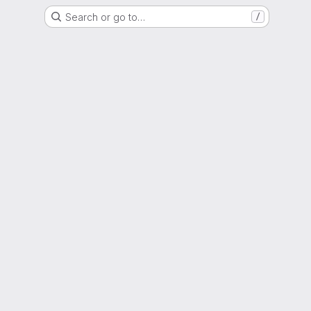
Search or go to…
/