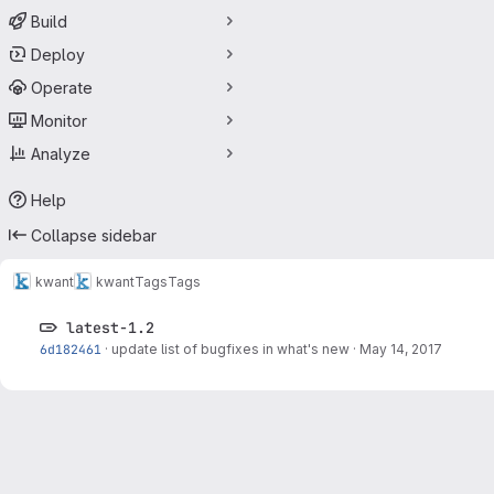
Build
Deploy
Operate
Monitor
Analyze
Help
Collapse sidebar
kwant
kwant
Tags
Tags
latest-1.2
6d182461
·
update list of bugfixes in what's new
·
May 14, 2017