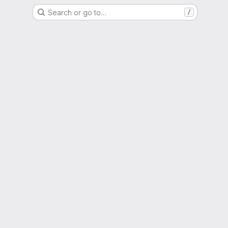
Search or go to…
/