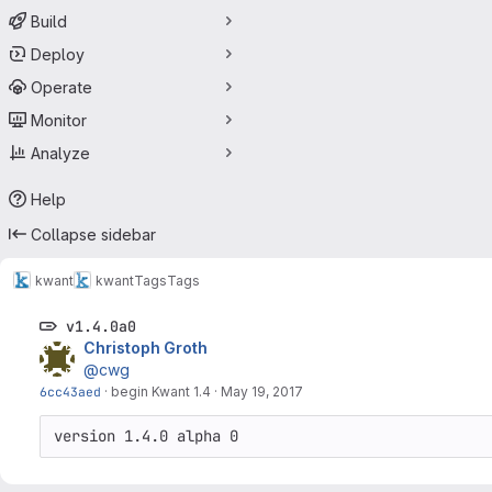
Build
Deploy
Operate
Monitor
Analyze
Help
Collapse sidebar
kwant
kwant
Tags
Tags
v1.4.0a0
Christoph Groth
@cwg
6cc43aed
·
begin Kwant 1.4
·
May 19, 2017