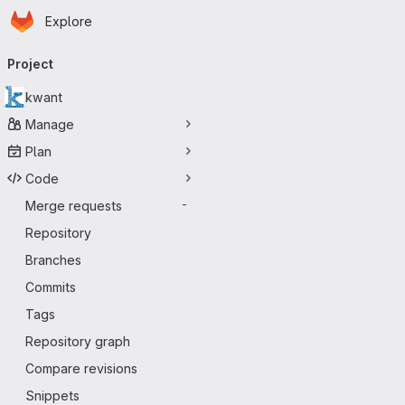
Homepage
Skip to main content
Explore
Primary navigation
Project
kwant
Manage
Plan
Code
Merge requests
-
Repository
Branches
Commits
Tags
Repository graph
Compare revisions
Snippets