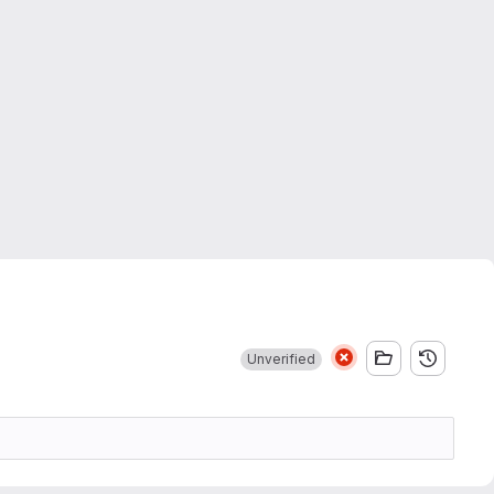
Unverified