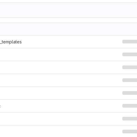
7
e_templates
c
s