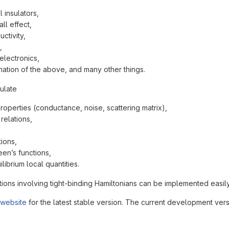
 insulators,
ll effect,
ctivity,
,
electronics,
ation of the above, and many other things.
ulate
properties (conductance, noise, scattering matrix),
relations,
ions,
een’s functions,
librium local quantities.
ions involving tight-binding Hamiltonians can be implemented easily
 website
for the latest stable version. The current development vers