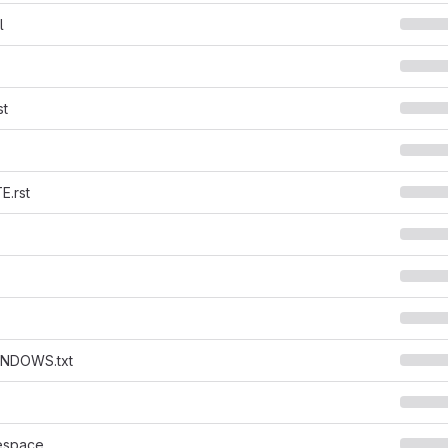
l
st
.rst
NDOWS.txt
espace