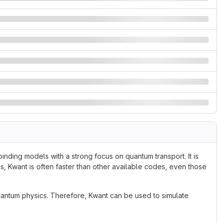
inding models with a strong focus on quantum transport. It is
s, Kwant is often faster than other available codes, even those
antum physics. Therefore, Kwant can be used to simulate