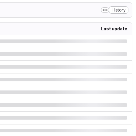
History
Last update