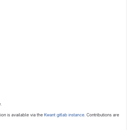
.
ion is available via the
Kwant gitlab instance
. Contributions are