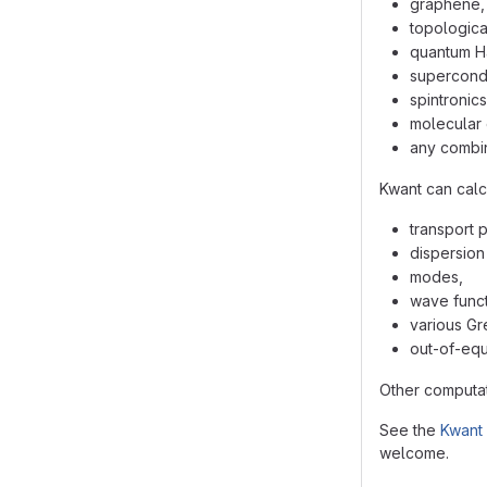
graphene,
topological
quantum Ha
supercondu
spintronics
molecular 
any combin
Kwant can calc
transport 
dispersion 
modes,
wave funct
various Gr
out-of-equi
Other computat
See the
Kwant
welcome.