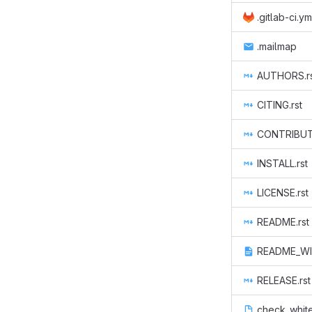
.gitlab-ci.ym
.mailmap
AUTHORS.r
CITING.rst
CONTRIBUTE
INSTALL.rst
LICENSE.rst
README.rst
README_WI
RELEASE.rst
check_whit