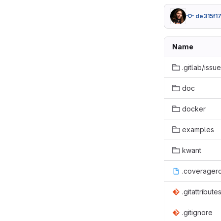
de315f1
Name
.gitlab/issu
doc
docker
examples
kwant
.coverager
.gitattribute
.gitignore