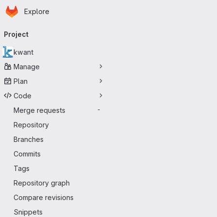
Homepage
Skip to main content
Explore
Primary navigation
Project
kwant
Manage
Plan
Code
Merge requests
-
Repository
Branches
Commits
Tags
Repository graph
Compare revisions
Snippets