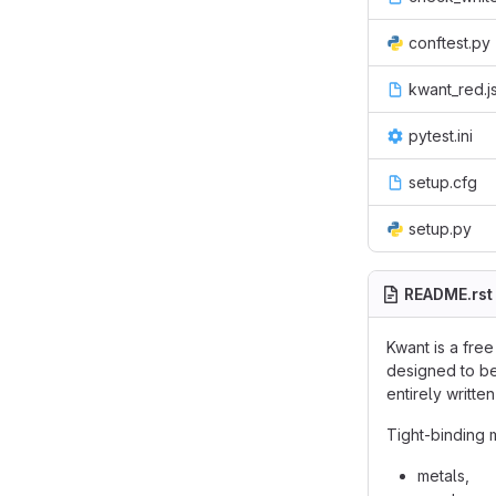
conftest.py
kwant_red.j
pytest.ini
setup.cfg
setup.py
README.rst
Kwant is a fre
designed to be
entirely writt
Tight-binding 
metals,