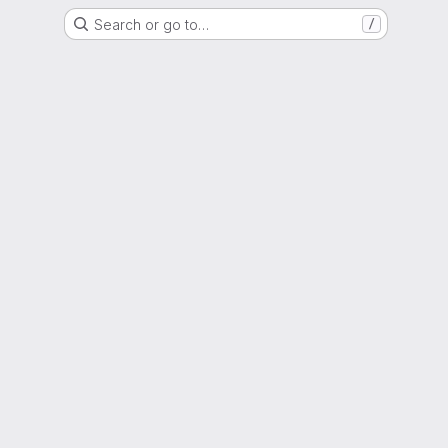
Search or go to…
/