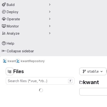
Build
Deploy
Operate
Monitor
Analyze
Help
Collapse sidebar
kwant
kwant
Repository
Files
stable
kwant
f