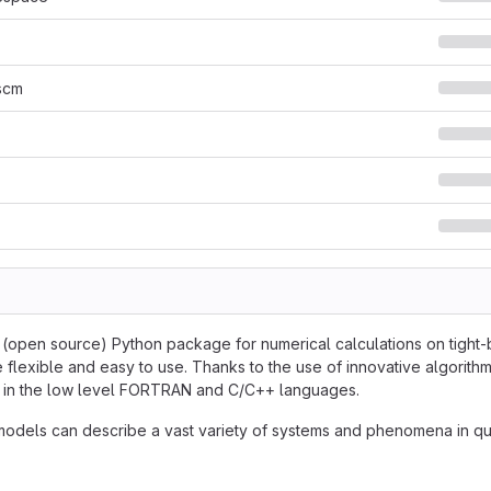
scm
e (open source) Python package for numerical calculations on tight-b
 flexible and easy to use. Thanks to the use of innovative algorithm
en in the low level FORTRAN and C/C++ languages.
models can describe a vast variety of systems and phenomena in qu