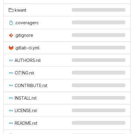
kwant
.coveragerc
.gitignore
.gitlab-ci.yml
AUTHORS.rst
CITING.rst
CONTRIBUTE.rst
INSTALL.rst
LICENSE.rst
README.rst