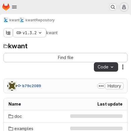
Homepage
Skip to main content
M
kwant
kwant
Repository
v1.3.2
kwant
kwant
Find file
Code
Act
History
b79c2089
Name
Last update
doc
examples