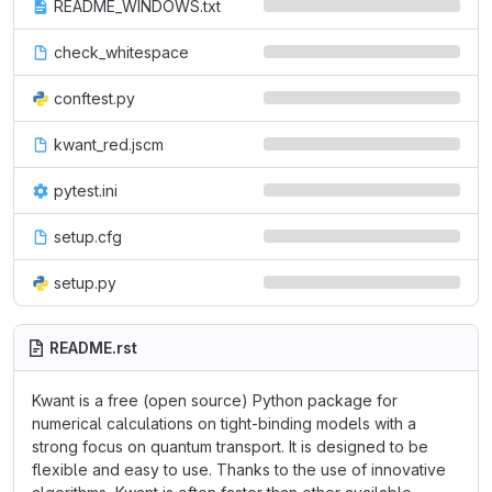
README_WINDOWS.txt
check_whitespace
conftest.py
kwant_red.jscm
pytest.ini
setup.cfg
setup.py
README.rst
Kwant is a free (open source) Python package for
numerical calculations on tight-binding models with a
strong focus on quantum transport. It is designed to be
flexible and easy to use. Thanks to the use of innovative