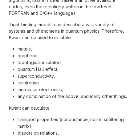
algorithms, Kwant is often faster than other available
codes, even those entirely written in the low level
FORTRAN and C/C++ languages.
Tight-binding models can describe a vast variety of
systems and phenomena in quantum physics. Therefore,
Kwant can be used to simulate
metals,
graphene,
topological insulators,
quantum Hall effect,
superconductivity,
spintronics,
molecular electronics,
any combination of the above, and many other things.
Kwant can calculate
transport properties (conductance, noise, scattering
matrix),
dispersion relations,