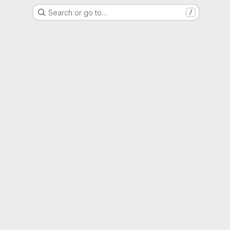
Search or go to…
/