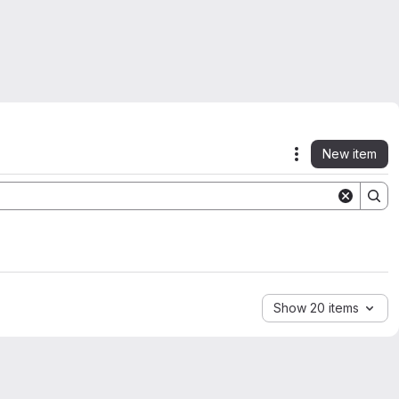
New item
Actions
Show 20 items