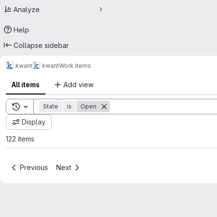
Analyze
Help
Collapse sidebar
kwant
kwant
Work items
All items
Add view
Toggle search history
State
is
Open
Display
122 items
Previous
Next