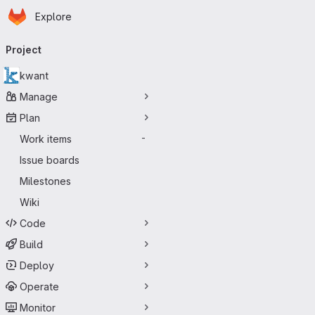
Homepage
Skip to main content
Explore
Primary navigation
Project
kwant
Manage
Plan
Work items
-
Issue boards
Milestones
Wiki
Code
Build
Deploy
Operate
Monitor