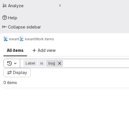
Analyze
Help
Collapse sidebar
kwant
kwant
Work items
All items
Add view
Toggle search history
Label
is
bug
Display
0 items