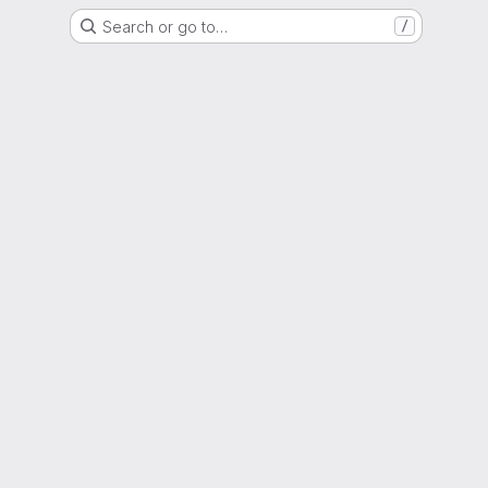
Search or go to…
/