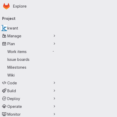
Homepage
Skip to main content
Explore
Primary navigation
Project
kwant
Manage
Plan
Work items
-
Issue boards
Milestones
Wiki
Code
Build
Deploy
Operate
Monitor