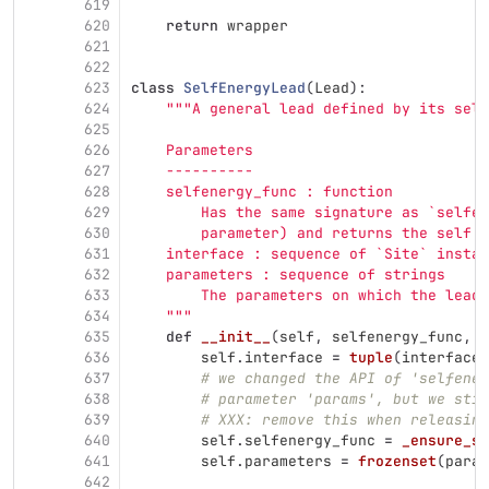
619
620
return
wrapper
621
622
623
class
SelfEnergyLead
(
Lead
):
624
"""
A general lead defined by its self
625
626
    Parameters
627
    ----------
628
    selfenergy_func : function
629
        Has the same signature as `selfen
630
        parameter) and returns the self e
631
    interface : sequence of `Site` instan
632
    parameters : sequence of strings
633
        The parameters on which the lead 
634
"""
635
def
__init__
(
self
,
selfenergy_func
,
i
636
self
.
interface
=
tuple
(
interface
)
637
# we changed the API of 'selfener
638
# parameter 'params', but we stil
639
# XXX: remove this when releasing
640
self
.
selfenergy_func
=
_ensure_si
641
self
.
parameters
=
frozenset
(
param
642