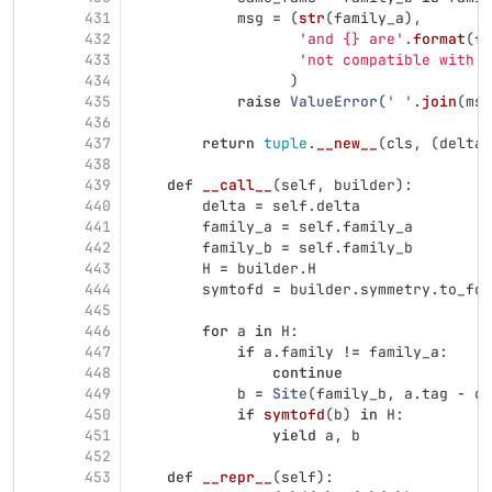
431
msg
=
(
str
(
family_a
),
432
'
and {} are
'
.
format
(
fa
433
'
not compatible with d
434
)
435
raise
ValueError
(
'
'
.
join
(
msg
436
437
return
tuple
.
__new__
(
cls
,
(
delta
,
438
439
def
__call__
(
self
,
builder
):
440
delta
=
self
.
delta
441
family_a
=
self
.
family_a
442
family_b
=
self
.
family_b
443
H
=
builder
.
H
444
symtofd
=
builder
.
symmetry
.
to_fd
445
446
for
a
in
H
:
447
if
a
.
family
!=
family_a
:
448
continue
449
b
=
Site
(
family_b
,
a
.
tag
-
de
450
if
symtofd
(
b
)
in
H
:
451
yield
a
,
b
452
453
def
__repr__
(
self
):