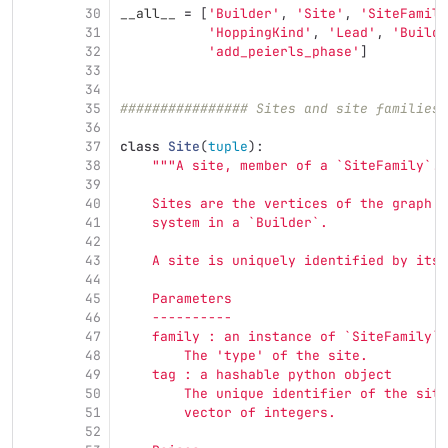
30
__all__
=
[
'
Builder
'
,
'
Site
'
,
'
SiteFamily
31
'
HoppingKind
'
,
'
Lead
'
,
'
Builde
32
'
add_peierls_phase
'
]
33
34
35
################ Sites and site families
36
37
class
Site
(
tuple
):
38
"""
A site, member of a `SiteFamily`.
39
40
    Sites are the vertices of the graph w
41
    system in a `Builder`.
42
43
    A site is uniquely identified by its 
44
45
    Parameters
46
    ----------
47
    family : an instance of `SiteFamily`
48
        The 
'
type
'
 of the site.
49
    tag : a hashable python object
50
        The unique identifier of the site
51
        vector of integers.
52