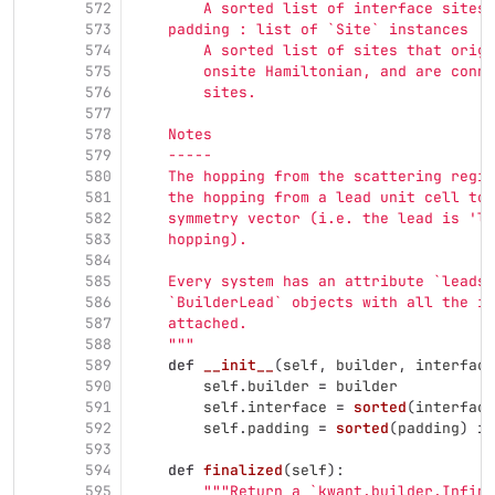
572
        A sorted list of interface sites.
573
    padding : list of `Site` instances
574
        A sorted list of sites that origi
575
        onsite Hamiltonian, and are conne
576
        sites.
577
578
    Notes
579
    -----
580
    The hopping from the scattering regio
581
    the hopping from a lead unit cell to 
582
    symmetry vector (i.e. the lead is 
'
le
583
    hopping).
584
585
    Every system has an attribute `leads`
586
    `BuilderLead` objects with all the in
587
    attached.
588
"""
589
def
__init__
(
self
,
builder
,
interface
590
self
.
builder
=
builder
591
self
.
interface
=
sorted
(
interface
592
self
.
padding
=
sorted
(
padding
)
if
593
594
def
finalized
(
self
):
595
"""
Return a `kwant.builder.Infini