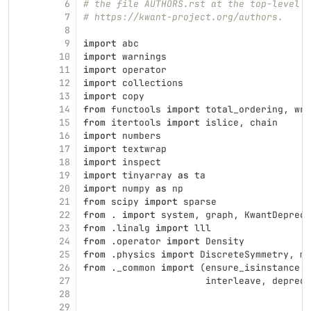
6
# the file AUTHORS.rst at the top-level d
7
# https://kwant-project.org/authors.
8
9
import
abc
10
import
warnings
11
import
operator
12
import
collections
13
import
copy
14
from
functools
import
total_ordering
,
wra
15
from
itertools
import
islice
,
chain
16
import
numbers
17
import
textwrap
18
import
inspect
19
import
tinyarray
as
ta
20
import
numpy
as
np
21
from
scipy
import
sparse
22
from
.
import
system
,
graph
,
KwantDepreca
23
from
.linalg
import
lll
24
from
.operator
import
Density
25
from
.physics
import
DiscreteSymmetry
,
ma
26
from
._common
import
(
ensure_isinstance
,
27
interleave
,
depreca
28
29