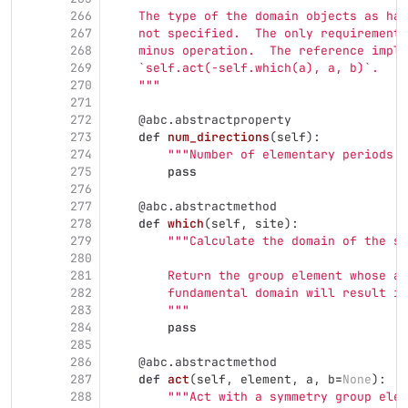
266
    The type of the domain objects as han
267
    not specified.  The only requirement 
268
    minus operation.  The reference imple
269
    `self.act(-self.which(a), a, b)`.
270
"""
271
272
@abc.abstractproperty
273
def
num_directions
(
self
):
274
"""
Number of elementary periods o
275
pass
276
277
@abc.abstractmethod
278
def
which
(
self
,
site
):
279
"""
Calculate the domain of the si
280
281
        Return the group element whose ac
282
        fundamental domain will result in
283
"""
284
pass
285
286
@abc.abstractmethod
287
def
act
(
self
,
element
,
a
,
b
=
None
):
288
"""
Act with a symmetry group ele