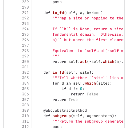
289
pass
290
291
def
to_fd
(
self
,
a
,
b
=
None
):
292
"""
Map a site or hopping to the f
293
294
        If ``b`` is None, return a site e
295
        fundamental domain.  Otherwise, r
296
        b)`` but where the first element 
297
298
        Equivalent to `self.act(-self.whi
299
"""
300
return
self
.
act
(
-
self
.
which
(
a
),
a
301
302
def
in_fd
(
self
,
site
):
303
"""
Tell whether ``site`` lies wit
304
for
d
in
self
.
which
(
site
):
305
if
d
!=
0
:
306
return
False
307
return
True
308
309
@abc.abstractmethod
310
def
subgroup
(
self
,
*
generators
):
311
"""
Return the subgroup generated 
312
pass