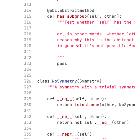
313
314
@abc.abstractmethod
315
def
has_subgroup
(
self
,
other
):
316
"""
Test whether `self` has the su
317
318
        or, in other words, whether `othe
319
        reason why this is the abstract m
320
        in general it
'
s not possible for 
321
322
"""
323
pass
324
325
326
class
NoSymmetry
(
Symmetry
):
327
"""
A symmetry with a trivial symmetry
328
329
def
__eq__
(
self
,
other
):
330
return
isinstance
(
other
,
NoSymmet
331
332
def
__ne__
(
self
,
other
):
333
return
not
self
.
__eq__
(
other
)
334
335
def
__repr__
(
self
):