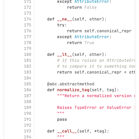
171
except
AttributeError
:
172
return
False
173
174
def
__ne__
(
self
,
other
):
175
try
:
176
return
self
.
canonical_repr
!=
177
except
AttributeError
:
178
return
True
179
180
def
__lt__
(
self
,
other
):
181
# If this raises an AttributeErro
182
# to compare it to something non-
183
return
self
.
canonical_repr
<
othe
184
185
@abc.abstractmethod
186
def
normalize_tag
(
self
,
tag
):
187
"""
Return a normalized version of
188
189
        Raises TypeError or ValueError if
190
"""
191
pass
192
193
def
__call__
(
self
,
*
tag
):
194
"""