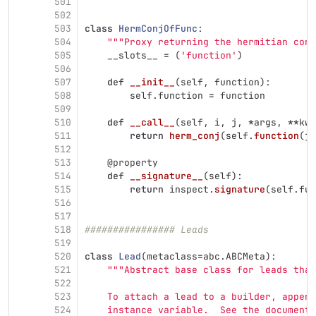
501
502
503
class
HermConjOfFunc
:
504
"""
Proxy returning the hermitian conj
505
__slots__
=
(
'
function
'
)
506
507
def
__init__
(
self
,
function
):
508
self
.
function
=
function
509
510
def
__call__
(
self
,
i
,
j
,
*
args
,
**
kwa
511
return
herm_conj
(
self
.
function
(
j
,
512
513
@property
514
def
__signature__
(
self
):
515
return
inspect
.
signature
(
self
.
fun
516
517
518
################ Leads
519
520
class
Lead
(
metaclass
=
abc
.
ABCMeta
):
521
"""
Abstract base class for leads that
522
523
    To attach a lead to a builder, append
524
    instance variable.  See the documenta