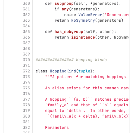
360
def
subgroup
(
self
,
*
generators
):
361
if
any
(
generators
):
362
raise
ValueError
(
'
Generators 
363
return
NoSymmetry
(
generators
)
364
365
def
has_subgroup
(
self
,
other
):
366
return
isinstance
(
other
,
NoSymmet
367
368
369
370
################ Hopping kinds
371
372
class
HoppingKind
(
tuple
):
373
"""
A pattern for matching hoppings.
374
375
    An alias exists for this common name:
376
377
    A hopping ``(a, b)`` matches precisel
378
    `family_a` and that of ``b`` equals `
379
    equal to `delta`.  In other words, th
380
    ``(family_a(x + delta), family_b(x))`
381
382
    Parameters