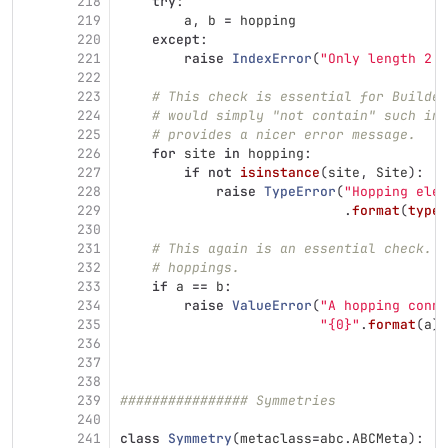
218
try
:
219
a
,
b
=
hopping
220
except
:
221
raise
IndexError
(
"
Only length 2 t
222
223
# This check is essential for Builder
224
# would simply "not contain" such inv
225
# provides a nicer error message.
226
for
site
in
hopping
:
227
if
not
isinstance
(
site
,
Site
):
228
raise
TypeError
(
"
Hopping ele
229
.
format
(
type
(
230
231
# This again is an essential check.  
232
# hoppings.
233
if
a
==
b
:
234
raise
ValueError
(
"
A hopping conne
235
"
{0}
"
.
format
(
a
))
236
237
238
239
################ Symmetries
240
241
class
Symmetry
(
metaclass
=
abc
.
ABCMeta
):