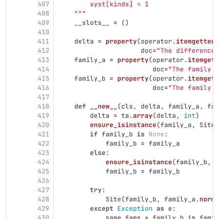
407
        syst[kinds] = 1
408
"""
409
__slots__
=
()
410
411
delta
=
property
(
operator
.
itemgetter
(
412
doc
=
"
The difference 
413
family_a
=
property
(
operator
.
itemgett
414
doc
=
"
The family o
415
family_b
=
property
(
operator
.
itemgett
416
doc
=
"
The family o
417
418
def
__new__
(
cls
,
delta
,
family_a
,
fam
419
delta
=
ta
.
array
(
delta
,
int
)
420
ensure_isinstance
(
family_a
,
SiteF
421
if
family_b
is
None
:
422
family_b
=
family_a
423
else
:
424
ensure_isinstance
(
family_b
,
S
425
family_b
=
family_b
426
427
try
:
428
Site
(
family_b
,
family_a
.
norma
429
except
Exception
as
e
:
430
same_fams
=
family_b
is
famil