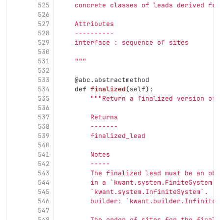
525
    concrete classes of leads derived fro
526
527
    Attributes
528
    ----------
529
    interface : sequence of sites
530
531
"""
532
533
@abc.abstractmethod
534
def
finalized
(
self
):
535
"""
Return a finalized version of 
536
537
        Returns
538
        -------
539
        finalized_lead
540
541
        Notes
542
        -----
543
        The finalized lead must be an obj
544
        in a `kwant.system.FiniteSystem`,
545
        `kwant.system.InfiniteSystem`.  T
546
        builder: `kwant.builder.InfiniteS
547
548
        The order of sites for the finali