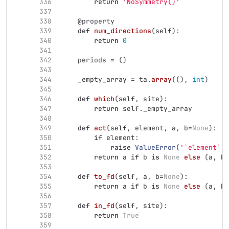
336
return
'
NoSymmetry()
'
337
338
@property
339
def
num_directions
(
self
):
340
return
0
341
342
periods
=
()
343
344
_empty_array
=
ta
.
array
((),
int
)
345
346
def
which
(
self
,
site
):
347
return
self
.
_empty_array
348
349
def
act
(
self
,
element
,
a
,
b
=
None
):
350
if
element
:
351
raise
ValueError
(
'
`element` m
352
return
a
if
b
is
None
else 
(
a
,
b
)
353
354
def
to_fd
(
self
,
a
,
b
=
None
):
355
return
a
if
b
is
None
else 
(
a
,
b
)
356
357
def
in_fd
(
self
,
site
):
358
return
True
359