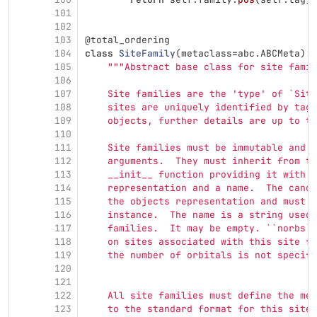
101
102
103
@total_ordering
104
class
SiteFamily
(
metaclass
=
abc
.
ABCMeta
):
105
"""
Abstract base class for site famil
106
107
    Site families are the 
'
type
'
 of `Site
108
    sites are uniquely identified by tags
109
    objects, further details are up to th
110
111
    Site families must be immutable and f
112
    arguments.  They must inherit from th
113
    __init__ function providing it with t
114
    representation and a name.  The canon
115
    the objects representation and must u
116
    instance.  The name is a string used 
117
    families.  It may be empty. ``norbs``
118
    on sites associated with this site fa
119
    the number of orbitals is not specifi
120
121
122
    All site families must define the met
123
    to the standard format for this site 