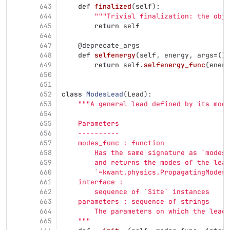
643
def
finalized
(
self
):
644
"""
Trivial finalization: the obj
645
return
self
646
647
@deprecate_args
648
def
selfenergy
(
self
,
energy
,
args
=
(),
649
return
self
.
selfenergy_func
(
energ
650
651
652
class
ModesLead
(
Lead
):
653
"""
A general lead defined by its mode
654
655
    Parameters
656
    ----------
657
    modes_func : function
658
        Has the same signature as `modes`
659
        and returns the modes of the lead
660
        `~kwant.physics.PropagatingModes`
661
    interface :
662
        sequence of `Site` instances
663
    parameters : sequence of strings
664
        The parameters on which the lead 
665
"""