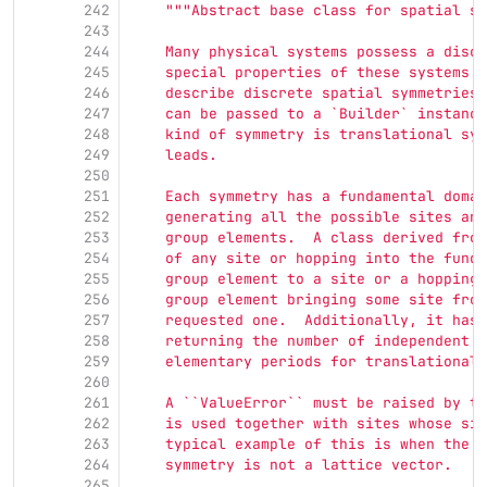
242
"""
Abstract base class for spatial sy
243
244
    Many physical systems possess a discr
245
    special properties of these systems. 
246
    describe discrete spatial symmetries 
247
    can be passed to a `Builder` instance
248
    kind of symmetry is translational sym
249
    leads.
250
251
    Each symmetry has a fundamental domai
252
    generating all the possible sites and
253
    group elements.  A class derived from
254
    of any site or hopping into the funda
255
    group element to a site or a hopping,
256
    group element bringing some site from
257
    requested one.  Additionally, it has 
258
    returning the number of independent s
259
    elementary periods for translational 
260
261
    A ``ValueError`` must be raised by th
262
    is used together with sites whose sit
263
    typical example of this is when the v
264
    symmetry is not a lattice vector.
265