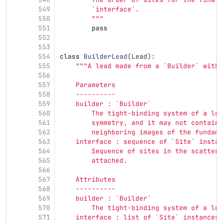
549
        `interface`.
550
"""
551
pass
552
553
554
class
BuilderLead
(
Lead
):
555
"""
A lead made from a `Builder` with 
556
557
    Parameters
558
    ----------
559
    builder : `Builder`
560
        The tight-binding system of a lea
561
        symmetry, and it may not contain 
562
        neighboring images of the fundame
563
    interface : sequence of `Site` instan
564
        Sequence of sites in the scatteri
565
        attached.
566
567
    Attributes
568
    ----------
569
    builder : `Builder`
570
        The tight-binding system of a lea
571
    interface : list of `Site` instances