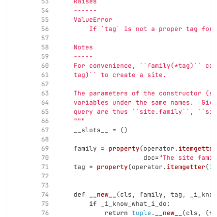
53
    Raises
54
    ------
55
    ValueError
56
        If `tag` is not a proper tag for 
57
58
    Notes
59
    -----
60
    For convenience, ``family(*tag)`` can
61
    tag)`` to create a site.
62
63
    The parameters of the constructor (se
64
    variables under the same names.  Give
65
    query are thus ``site.family``, ``sit
66
"""
67
__slots__
=
()
68
69
family
=
property
(
operator
.
itemgetter
70
doc
=
"
The site famil
71
tag
=
property
(
operator
.
itemgetter
(
1
)
72
73
74
def
__new__
(
cls
,
family
,
tag
,
_i_know
75
if
_i_know_what_i_do
:
76
return
tuple
.
__new__
(
cls
,
(
fa