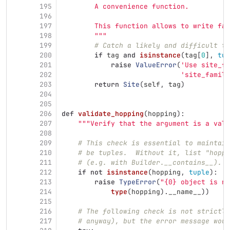
195
        A convenience function.
196
197
        This function allows to write fam
198
"""
199
# Catch a likely and difficult to
200
if
tag
and
isinstance
(
tag
[
0
],
tup
201
raise
ValueError
(
'
Use site_fa
202
'
site_family
203
return
Site
(
self
,
tag
)
204
205
206
def
validate_hopping
(
hopping
):
207
"""
Verify that the argument is a vali
208
209
# This check is essential to maintain
210
# be tuples.  Without it, list "hoppi
211
# (e.g. with Builder.__contains__).
212
if
not
isinstance
(
hopping
,
tuple
):
213
raise
TypeError
(
"
{0} object is no
214
type
(
hopping
).
__name__
))
215
216
# The following check is not strictly
217
# anyway), but the error message woul