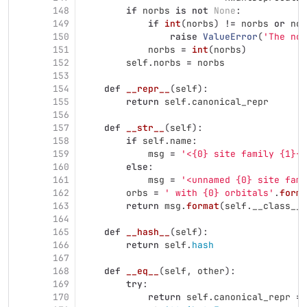
148
if
norbs
is
not
None
:
149
if
int
(
norbs
)
!=
norbs
or
nor
150
raise
ValueError
(
'
The nor
151
norbs
=
int
(
norbs
)
152
self
.
norbs
=
norbs
153
154
def
__repr__
(
self
):
155
return
self
.
canonical_repr
156
157
def
__str__
(
self
):
158
if
self
.
name
:
159
msg
=
'
<{0} site family {1}{2
160
else
:
161
msg
=
'
<unnamed {0} site fami
162
orbs
=
'
 with {0} orbitals
'
.
forma
163
return
msg
.
format
(
self
.
__class__
.
164
165
def
__hash__
(
self
):
166
return
self
.
hash
167
168
def
__eq__
(
self
,
other
):
169
try
:
170
return
self
.
canonical_repr
==