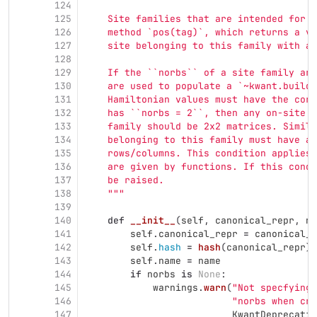
124
125
    Site families that are intended for u
126
    method `pos(tag)`, which returns a ve
127
    site belonging to this family with a 
128
129
    If the ``norbs`` of a site family are
130
    are used to populate a `~kwant.builde
131
    Hamiltonian values must have the corr
132
    has ``norbs = 2``, then any on-site t
133
    family should be 2x2 matrices. Simila
134
    belonging to this family must have a 
135
    rows/columns. This condition applies 
136
    are given by functions. If this condi
137
    be raised.
138
"""
139
140
def
__init__
(
self
,
canonical_repr
,
na
141
self
.
canonical_repr
=
canonical_r
142
self
.
hash
=
hash
(
canonical_repr
)
143
self
.
name
=
name
144
if
norbs
is
None
:
145
warnings
.
warn
(
"
Not specfying 
146
"
norbs when cre
147
KwantDeprecatio