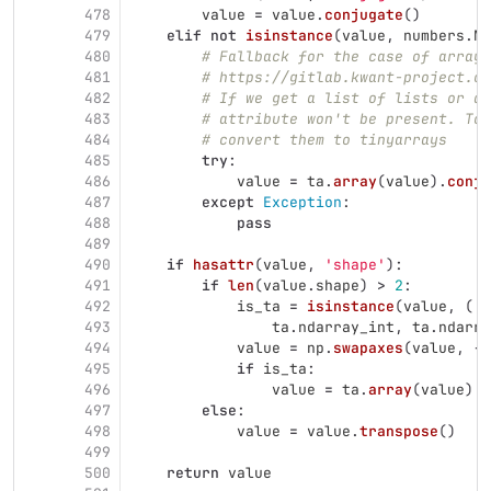
478
value
=
value
.
conjugate
()
479
elif
not
isinstance
(
value
,
numbers
.
Nu
480
# Fallback for the case of array-
481
# https://gitlab.kwant-project.or
482
# If we get a list of lists or an
483
# attribute won't be present. To 
484
# convert them to tinyarrays
485
try
:
486
value
=
ta
.
array
(
value
).
conju
487
except
Exception
:
488
pass
489
490
if
hasattr
(
value
,
'
shape
'
):
491
if
len
(
value
.
shape
)
>
2
:
492
is_ta
=
isinstance
(
value
,
(
493
ta
.
ndarray_int
,
ta
.
ndarra
494
value
=
np
.
swapaxes
(
value
,
-
1
495
if
is_ta
:
496
value
=
ta
.
array
(
value
)
497
else
:
498
value
=
value
.
transpose
()
499
500
return
value