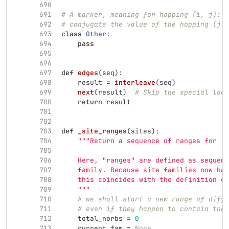
690
691
# A marker, meaning for hopping (i, j): t
692
# conjugate the value of the hopping (j, 
693
class
Other
:
694
pass
695
696
697
def
edges
(
seq
):
698
result
=
interleave
(
seq
)
699
next
(
result
)
# Skip the special loop
700
return
result
701
702
703
def
_site_ranges
(
sites
):
704
"""
Return a sequence of ranges for ``
705
706
    Here, 
"
ranges
"
 are defined as sequenc
707
    family. Because site families now hav
708
    this coincides with the definition gi
709
"""
710
# we shall start a new range of diffe
711
# even if they happen to contain the 
712
total_norbs
=
0
713
current_fam
=
None