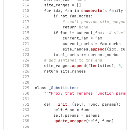
714
site_ranges
=
[]
715
for
idx
,
fam
in
enumerate
(
s
.
family
fo
716
if
not
fam
.
norbs
:
717
# can't provide site_ranges i
718
return
None
719
if
fam
!=
current_fam
:
# start a
720
current_fam
=
fam
721
current_norbs
=
fam
.
norbs
722
site_ranges
.
append
((
idx
,
curr
723
total_norbs
+=
current_norbs
724
# add sentinel to the end
725
site_ranges
.
append
((
len
(
sites
),
0
,
to
726
return
site_ranges
727
728
729
class
_Substituted
:
730
"""
Proxy that renames function parame
731
732
def
__init__
(
self
,
func
,
params
):
733
self
.
func
=
func
734
self
.
params
=
params
735
update_wrapper
(
self
,
func
)
736