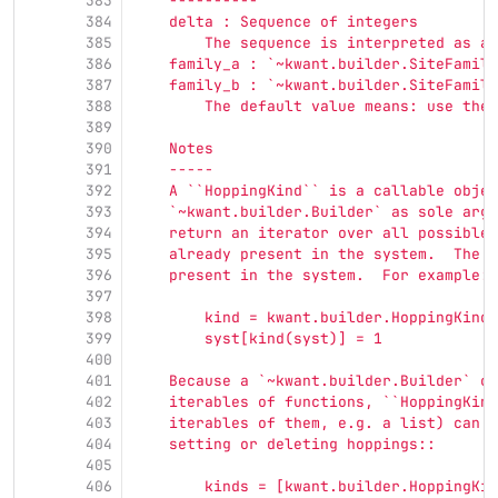
383
    ----------
384
    delta : Sequence of integers
385
        The sequence is interpreted as a 
386
    family_a : `~kwant.builder.SiteFamily
387
    family_b : `~kwant.builder.SiteFamily
388
        The default value means: use the 
389
390
    Notes
391
    -----
392
    A ``HoppingKind`` is a callable objec
393
    `~kwant.builder.Builder` as sole argu
394
    return an iterator over all possible 
395
    already present in the system.  The h
396
    present in the system.  For example::
397
398
        kind = kwant.builder.HoppingKind(
399
        syst[kind(syst)] = 1
400
401
    Because a `~kwant.builder.Builder` ca
402
    iterables of functions, ``HoppingKind
403
    iterables of them, e.g. a list) can b
404
    setting or deleting hoppings::
405
406
        kinds = [kwant.builder.HoppingKin