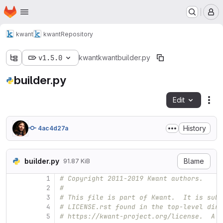
Homepage
Skip to main content
M
kwant
kwant
Repository
v1.5.0
kwant
kwant
builder.py
builder.py
Edit
Fil
History
4ac4d27a
builder.py
Blame
91.87 KiB
1
# Copyright 2011-2019 Kwant authors.
2
#
3
# This file is part of Kwant.  It is subj
4
# LICENSE.rst found in the top-level dire
5
# https://kwant-project.org/license.  A l