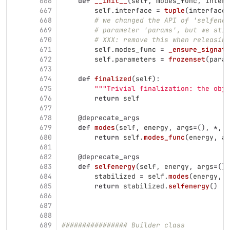
666
def
__init__
(
self
,
modes_func
,
interf
667
self
.
interface
=
tuple
(
interface
)
668
# we changed the API of 'selfener
669
# parameter 'params', but we stil
670
# XXX: remove this when releasing
671
self
.
modes_func
=
_ensure_signatu
672
self
.
parameters
=
frozenset
(
param
673
674
def
finalized
(
self
):
675
"""
Trivial finalization: the obj
676
return
self
677
678
@deprecate_args
679
def
modes
(
self
,
energy
,
args
=
(),
*
,
p
680
return
self
.
modes_func
(
energy
,
ar
681
682
@deprecate_args
683
def
selfenergy
(
self
,
energy
,
args
=
(),
684
stabilized
=
self
.
modes
(
energy
,
a
685
return
stabilized
.
selfenergy
()
686
687
688
689
################ Builder class