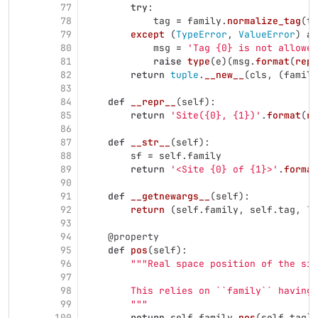
77
try
:
78
tag
=
family
.
normalize_tag
(
ta
79
except 
(
TypeError
,
ValueError
)
as
80
msg
=
'
Tag {0} is not allowed
81
raise
type
(
e
)(
msg
.
format
(
repr
82
return
tuple
.
__new__
(
cls
,
(
family
83
84
def
__repr__
(
self
):
85
return
'
Site({0}, {1})
'
.
format
(
re
86
87
def
__str__
(
self
):
88
sf
=
self
.
family
89
return
'
<Site {0} of {1}>
'
.
format
90
91
def
__getnewargs__
(
self
):
92
return 
(
self
.
family
,
self
.
tag
,
Tr
93
94
@property
95
def
pos
(
self
):
96
"""
Real space position of the sit
97
98
        This relies on ``family`` having 
99
"""
100
return
self
.
family
.
pos
(
self
.
tag
)