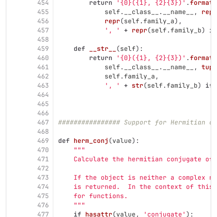
454
return
'
{0}({1}, {2}{3})
'
.
format
(
455
self
.
__class__
.
__name__
,
repr
456
repr
(
self
.
family_a
),
457
'
, 
'
+
repr
(
self
.
family_b
)
if
458
459
def
__str__
(
self
):
460
return
'
{0}({1}, {2}{3})
'
.
format
(
461
self
.
__class__
.
__name__
,
tupl
462
self
.
family_a
,
463
'
, 
'
+
str
(
self
.
family_b
)
if
464
465
466
467
################ Support for Hermitian co
468
469
def
herm_conj
(
value
):
470
"""
471
    Calculate the hermitian conjugate of 
472
473
    If the object is neither a complex nu
474
    is returned.  In the context of this 
475
    for functions.
476
"""
477
if
hasattr
(
value
,
'
conjugate
'
):