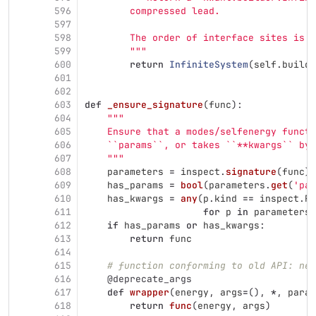
596
        compressed lead.
597
598
        The order of interface sites is k
599
"""
600
return
InfiniteSystem
(
self
.
builde
601
602
603
def
_ensure_signature
(
func
):
604
"""
605
    Ensure that a modes/selfenergy functi
606
    ``params``, or takes ``**kwargs`` by 
607
"""
608
parameters
=
inspect
.
signature
(
func
).
609
has_params
=
bool
(
parameters
.
get
(
'
par
610
has_kwargs
=
any
(
p
.
kind
==
inspect
.
Pa
611
for
p
in
parameters
.
612
if
has_params
or
has_kwargs
:
613
return
func
614
615
# function conforming to old API: nee
616
@deprecate_args
617
def
wrapper
(
energy
,
args
=
(),
*
,
param
618
return
func
(
energy
,
args
)