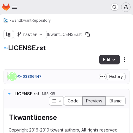
Homepage
Skip to main content
M
kwant
tkwant
Repository
master
tkwant
LICENSE.rst
LICENSE.rst
Edit
Fil
History
03806447
LICENSE.rst
1.58 KiB
Table of contents
Code
Preview
Blame
Tkwant license
Copyright 2016-2019 tkwant authors, All rights reserved.