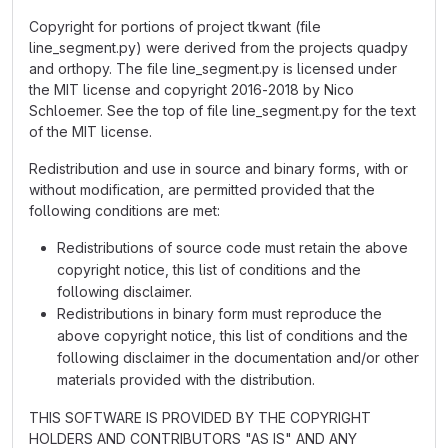
Copyright for portions of project tkwant (file
line_segment.py) were derived from the projects quadpy
and orthopy. The file line_segment.py is licensed under
the MIT license and copyright 2016-2018 by Nico
Schloemer. See the top of file line_segment.py for the text
of the MIT license.
Redistribution and use in source and binary forms, with or
without modification, are permitted provided that the
following conditions are met:
Redistributions of source code must retain the above
copyright notice, this list of conditions and the
following disclaimer.
Redistributions in binary form must reproduce the
above copyright notice, this list of conditions and the
following disclaimer in the documentation and/or other
materials provided with the distribution.
THIS SOFTWARE IS PROVIDED BY THE COPYRIGHT
HOLDERS AND CONTRIBUTORS "AS IS" AND ANY