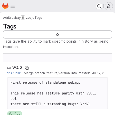
Homepage
Skip to main content
M
Adrià Labay
zesje
Tags
Tags
Tags give the ability to mark specific points in history as being
important
v0.2
114bf10d
·
Merge branch 'feature/version' into 'master'
·
Jul 17, 2018
First release of standalone webapp

This release has feature parity with v0.1, 
but

Verified