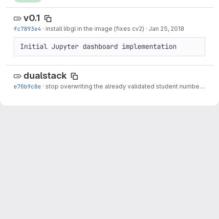
v0.1
fc7893e4
·
install libgl in the image (fixes cv2)
·
Jan 25, 2018
Initial Jupyter dashboard implementation
dualstack
e70b9c8e
·
stop overwriting the already validated student number
·
May 