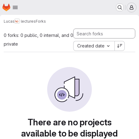
Homepage
Skip to main content
M
Lucas
lectures
Forks
0 forks: 0 public, 0 internal, and 0
private
Created date
There are no projects
available to be displayed