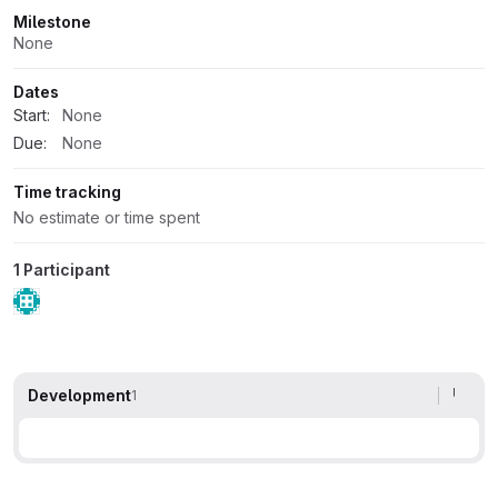
Milestone
None
Dates
Start:
None
Due:
None
Time tracking
No estimate or time spent
1 Participant
Development
1