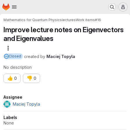
Homepage
Skip to main content
M
Mathematics for Quantum Physics
lectures
Work items
#16
Improve lecture notes on Eigenvectors
and Eigenvalues
More actions
created
by
Maciej Topyla
Closed
No description
👍
👎
0
0
Attributes
Assignee
Maciej Topyla
Labels
None