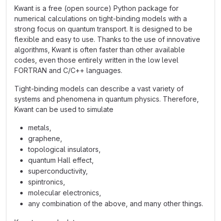
Kwant is a free (open source) Python package for
numerical calculations on tight-binding models with a
strong focus on quantum transport. It is designed to be
flexible and easy to use. Thanks to the use of innovative
algorithms, Kwant is often faster than other available
codes, even those entirely written in the low level
FORTRAN and C/C++ languages.
Tight-binding models can describe a vast variety of
systems and phenomena in quantum physics. Therefore,
Kwant can be used to simulate
metals,
graphene,
topological insulators,
quantum Hall effect,
superconductivity,
spintronics,
molecular electronics,
any combination of the above, and many other things.