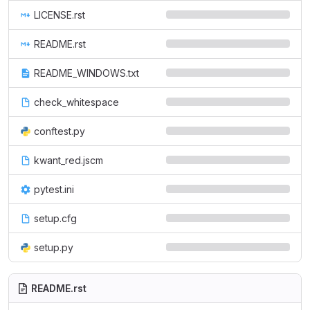
LICENSE.rst
README.rst
README_WINDOWS.txt
check_whitespace
conftest.py
kwant_red.jscm
pytest.ini
setup.cfg
setup.py
README.rst