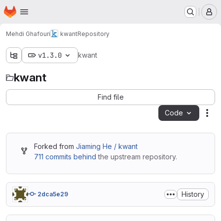
Homepage
Skip to main content
M
Mehdi Ghafouri
kwant
Repository
v1.3.0
kwant
kwant
Find file
Code
Act
Forked from
Jiaming He / kwant
711 commits behind
the upstream repository.
History
2dca5e29