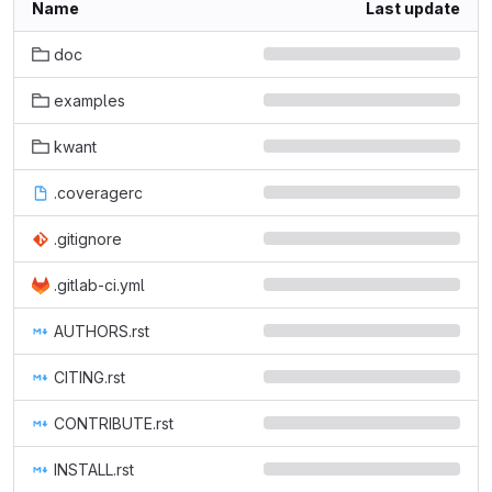
Name
Last update
doc
examples
kwant
.coveragerc
.gitignore
.gitlab-ci.yml
AUTHORS.rst
CITING.rst
CONTRIBUTE.rst
INSTALL.rst