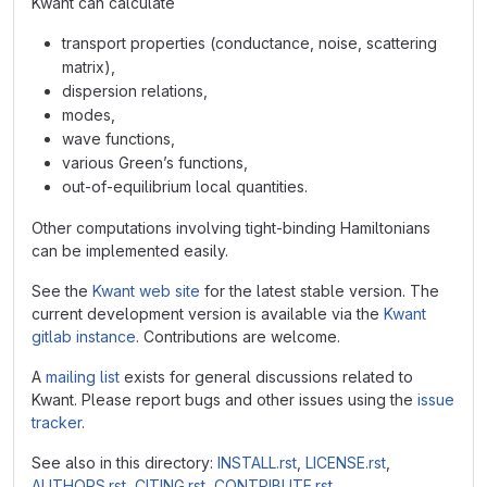
Kwant can calculate
transport properties (conductance, noise, scattering
matrix),
dispersion relations,
modes,
wave functions,
various Green’s functions,
out-of-equilibrium local quantities.
Other computations involving tight-binding Hamiltonians
can be implemented easily.
See the
Kwant web site
for the latest stable version. The
current development version is available via the
Kwant
gitlab instance
. Contributions are welcome.
A
mailing list
exists for general discussions related to
Kwant. Please report bugs and other issues using the
issue
tracker
.
See also in this directory:
INSTALL.rst
,
LICENSE.rst
,
AUTHORS.rst
,
CITING.rst
,
CONTRIBUTE.rst
.