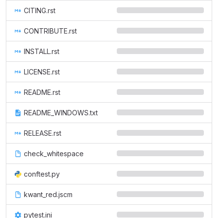
CITING.rst
CONTRIBUTE.rst
INSTALL.rst
LICENSE.rst
README.rst
README_WINDOWS.txt
RELEASE.rst
check_whitespace
conftest.py
kwant_red.jscm
pytest.ini