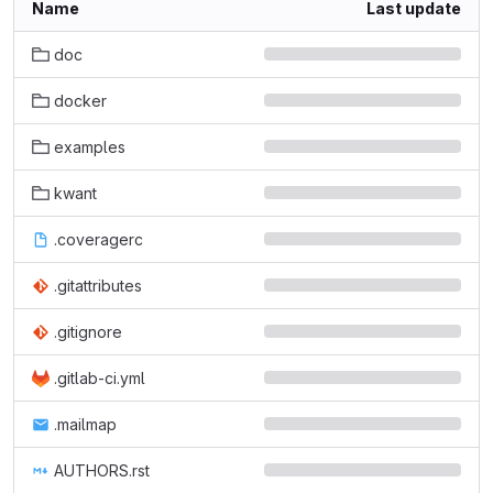
Name
Last update
doc
docker
examples
kwant
.coveragerc
.gitattributes
.gitignore
.gitlab-ci.yml
.mailmap
AUTHORS.rst