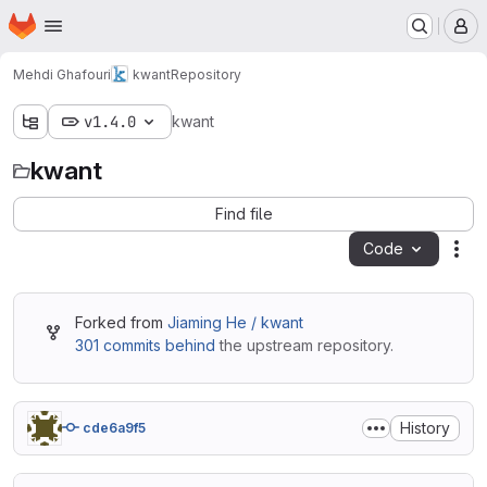
Homepage
Skip to main content
M
Mehdi Ghafouri
kwant
Repository
v1.4.0
kwant
kwant
Find file
Code
Act
Forked from
Jiaming He / kwant
301 commits behind
the upstream repository.
History
cde6a9f5