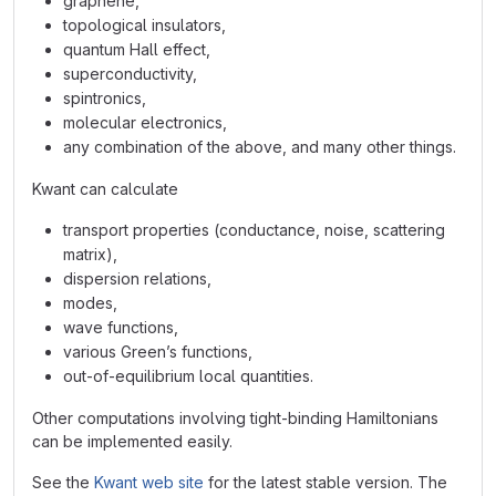
graphene,
topological insulators,
quantum Hall effect,
superconductivity,
spintronics,
molecular electronics,
any combination of the above, and many other things.
Kwant can calculate
transport properties (conductance, noise, scattering
matrix),
dispersion relations,
modes,
wave functions,
various Green’s functions,
out-of-equilibrium local quantities.
Other computations involving tight-binding Hamiltonians
can be implemented easily.
See the
Kwant web site
for the latest stable version. The