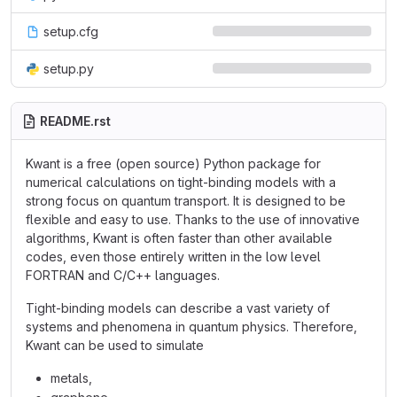
setup.cfg
setup.py
README.rst
Kwant is a free (open source) Python package for
numerical calculations on tight-binding models with a
strong focus on quantum transport. It is designed to be
flexible and easy to use. Thanks to the use of innovative
algorithms, Kwant is often faster than other available
codes, even those entirely written in the low level
FORTRAN and C/C++ languages.
Tight-binding models can describe a vast variety of
systems and phenomena in quantum physics. Therefore,
Kwant can be used to simulate
metals,