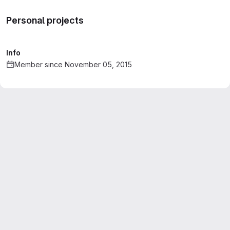
Personal projects
Info
Member since November 05, 2015