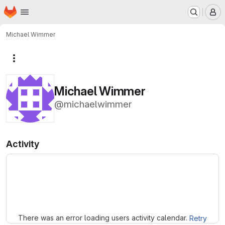
Homepage
Skip to main content
M
Michael Wimmer
More actions
Michael Wimmer
@michaelwimmer
Activity
Loading
There was an error loading users activity calendar.
Retry