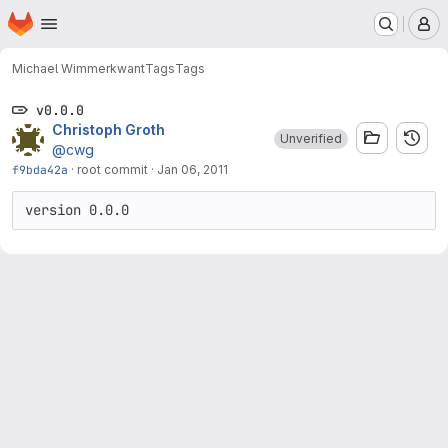
Homepage
Skip to main content
M
Michael Wimmer
kwant
Tags
Tags
v0.0.0
Christoph Groth
Unverified
@cwg
f9bda42a
·
root commit
·
Jan 06, 2011