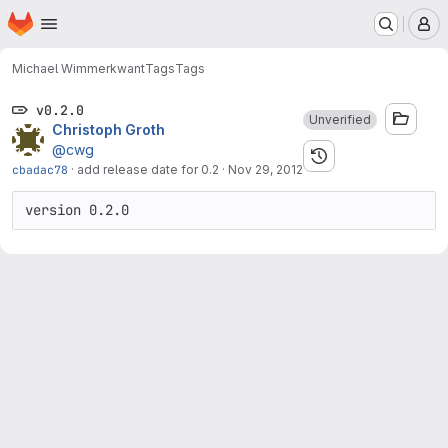
Homepage
Skip to main content
M
Michael Wimmer
kwant
Tags
Tags
v0.2.0
Unverified
Christoph Groth
@cwg
cbadac78
·
add release date for 0.2
·
Nov 29, 2012