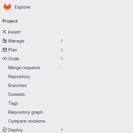
Homepage
Skip to main content
Explore
Primary navigation
Project
K
kwant
Manage
Plan
Code
Merge requests
-
Repository
Branches
Commits
Tags
Repository graph
Compare revisions
Deploy