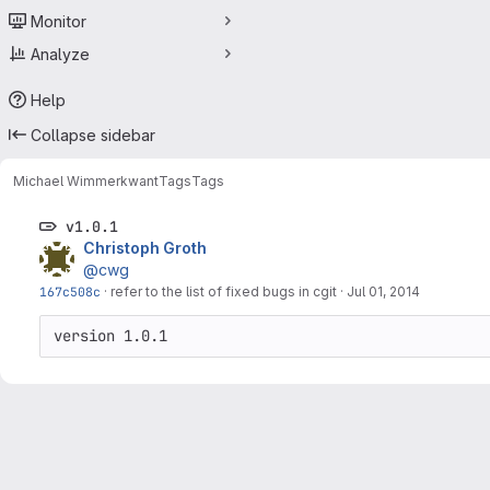
Monitor
Analyze
Help
Collapse sidebar
Michael Wimmer
kwant
Tags
Tags
v1.0.1
Christoph Groth
@cwg
167c508c
·
refer to the list of fixed bugs in cgit
·
Jul 01, 2014