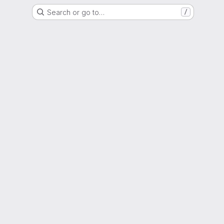
Search or go to…
/