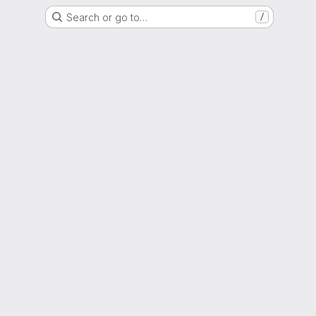
Search or go to…
/