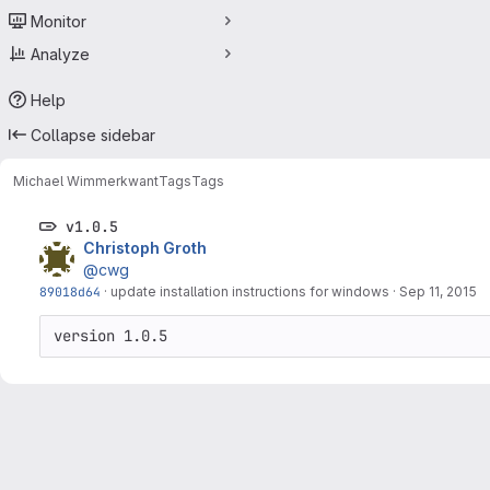
Monitor
Analyze
Help
Collapse sidebar
Michael Wimmer
kwant
Tags
Tags
v1.0.5
Christoph Groth
@cwg
89018d64
·
update installation instructions for windows
·
Sep 11, 2015