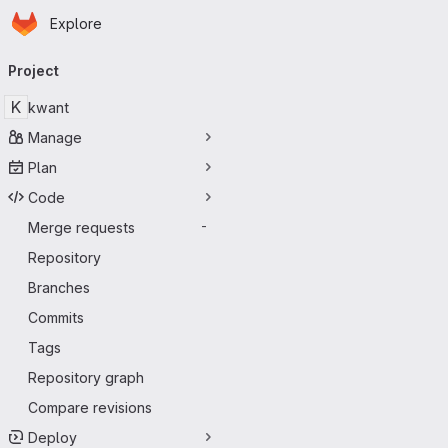
Homepage
Skip to main content
Explore
Primary navigation
Project
K
kwant
Manage
Plan
Code
Merge requests
-
Repository
Branches
Commits
Tags
Repository graph
Compare revisions
Deploy