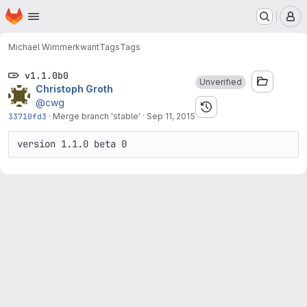
Homepage
Skip to main content
M
Michael Wimmer
kwant
Tags
Tags
v1.1.0b0
Unverified
Christoph Groth
@cwg
33710fd3
·
Merge branch 'stable'
·
Sep 11, 2015